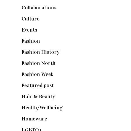
Collaborations
(74)
Culture
(7)
Events
(475)
Fashion
(2,238)
Fashion History
(25)
Fashion North
(1,430)
Fashion Week
(174)
Featured post
(625)
Hair & Beauty
(662)
Health/Wellbeing
(80)
Homeware
(58)
LGBTQ+
(17)