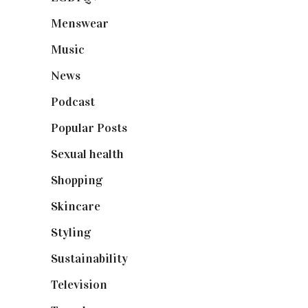
Menswear
(200)
Music
(50)
News
(461)
Podcast
(18)
Popular Posts
(590)
Sexual health
(2)
Shopping
(899)
Skincare
(92)
Styling
(641)
Sustainability
(98)
Television
(73)