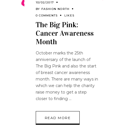
10/02/2017
BY
FASHION NORTH
0 COMMENTS
LIKES
The Big Pink:
Cancer Awareness
Month
October marks the 25th
anniversary of the launch of
The Big Pink and also the start
of breast cancer awareness
month. There are many ways in
which we can help the charity
raise money to get a step
closer to finding
READ MORE