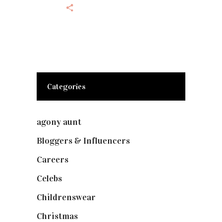
Categories
agony aunt
(7)
Bloggers & Influencers
(148)
Careers
(129)
Celebs
(253)
Childrenswear
(4)
Christmas
(127)