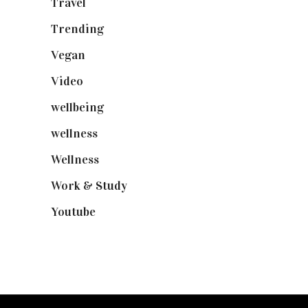
Travel
(19)
Trending
(199)
Vegan
(23)
Video
(102)
wellbeing
(5)
wellness
(6)
Wellness
(7)
Work & Study
(52)
Youtube
(58)