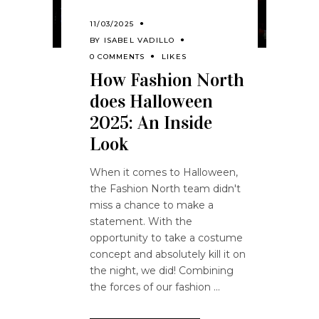
11/03/2025
BY
ISABEL VADILLO
0 COMMENTS
LIKES
How Fashion North
does Halloween
2025: An Inside
Look
When it comes to Halloween,
the Fashion North team didn't
miss a chance to make a
statement. With the
opportunity to take a costume
concept and absolutely kill it on
the night, we did! Combining
the forces of our fashion