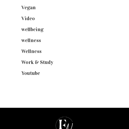
Vegan
(23)
Video
(102)
wellbeing
(5)
wellness
(6)
Wellness
(7)
Work & Study
(52)
Youtube
(58)