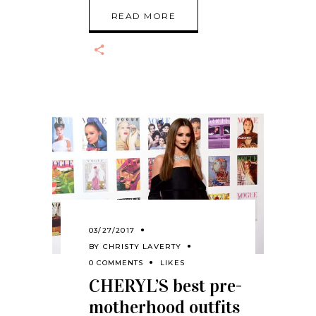
READ MORE
03/27/2017
BY
CHRISTY LAVERTY
0 COMMENTS
LIKES
CHERYL’S best pre-
motherhood outfits