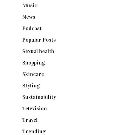
Music
(50)
News
(461)
Podcast
(18)
Popular Posts
(590)
Sexual health
(2)
Shopping
(898)
Skincare
(92)
Styling
(640)
Sustainability
(97)
Television
(73)
Travel
(19)
Trending
(199)