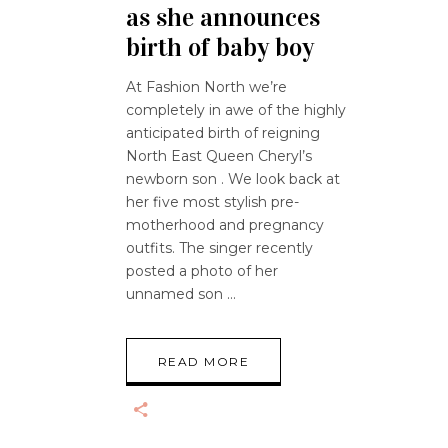
as she announces
birth of baby boy
At Fashion North we’re
completely in awe of the highly
anticipated birth of reigning
North East Queen Cheryl’s
newborn son . We look back at
her five most stylish pre-
motherhood and pregnancy
outfits. The singer recently
posted a photo of her
unnamed son
READ MORE