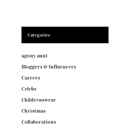
Categories
agony aunt
(7)
Bloggers & Influencers
(148)
Careers
(129)
Celebs
(253)
Childrenswear
(4)
Christmas
(127)
Collaborations
(73)