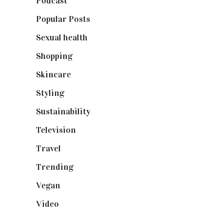
Podcast
(18)
Popular Posts
(590)
Sexual health
(2)
Shopping
(898)
Skincare
(92)
Styling
(640)
Sustainability
(97)
Television
(73)
Travel
(19)
Trending
(199)
Vegan
(23)
Video
(102)