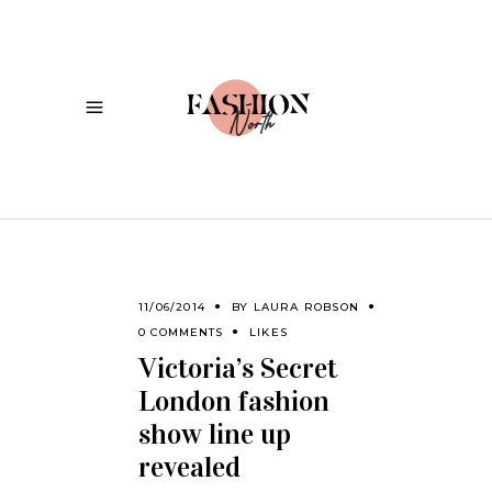
11/06/2014
BY
LAURA ROBSON
0 COMMENTS
LIKES
Victoria’s Secret
London fashion
show line up
revealed