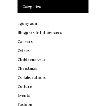
Categories
agony aunt
(7)
Bloggers & Influencers
(148)
Careers
(129)
Celebs
(253)
Childrenswear
(4)
Christmas
(127)
Collaborations
(73)
Culture
(7)
Events
(474)
Fashion
(2,237)