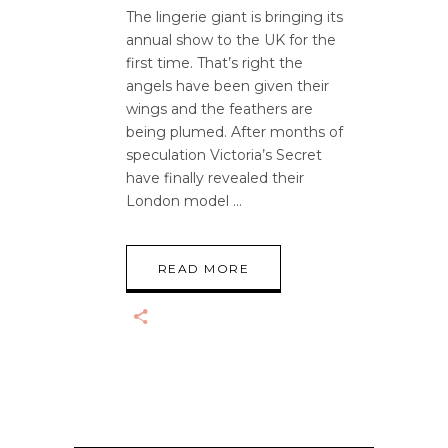
The lingerie giant is bringing its
annual show to the UK for the
first time. That’s right the
angels have been given their
wings and the feathers are
being plumed. After months of
speculation Victoria’s Secret
have finally revealed their
London model
READ MORE