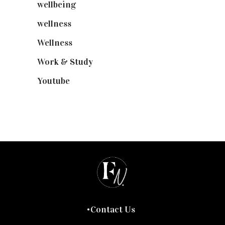
wellbeing
(5)
wellness
(6)
Wellness
(7)
Work & Study
(52)
Youtube
(58)
Contact Us