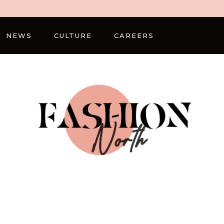
NEWS
CULTURE
CAREERS