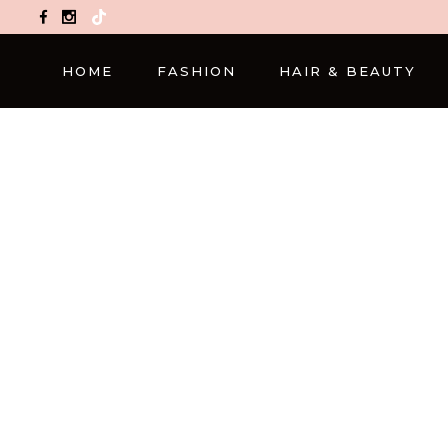
TikTok
HOME
FASHION
HAIR & BEAUTY