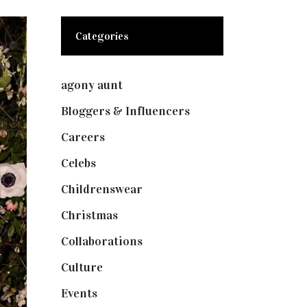
Categories
agony aunt
(7)
Bloggers & Influencers
(148)
Careers
(129)
Celebs
(253)
Childrenswear
(4)
Christmas
(127)
Collaborations
(74)
Culture
(7)
Events
(475)