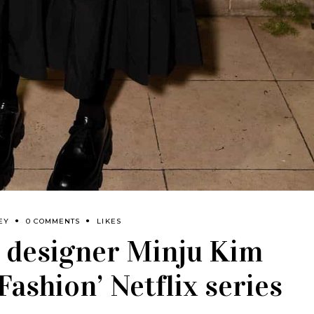
EY
0 COMMENTS
LIKES
 designer Minju Kim
 Fashion’ Netflix series