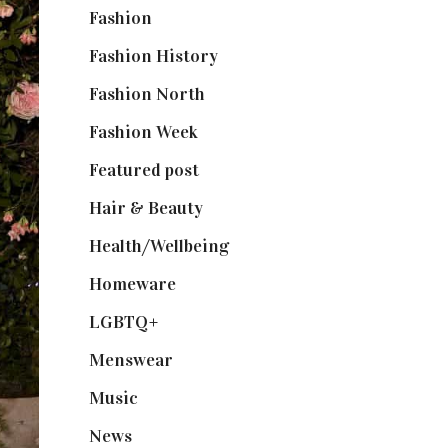
Fashion
(2,238)
Fashion History
(25)
Fashion North
(1,430)
Fashion Week
(174)
Featured post
(625)
Hair & Beauty
(662)
Health/Wellbeing
(80)
Homeware
(58)
LGBTQ+
(17)
Menswear
(200)
Music
(50)
News
(461)