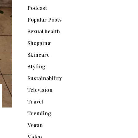
Podcast
(18)
Popular Posts
(590)
Sexual health
(2)
Shopping
(899)
Skincare
(92)
Styling
(641)
Sustainability
(98)
Television
(73)
Travel
(19)
Trending
(199)
Vegan
(23)
Video
(102)