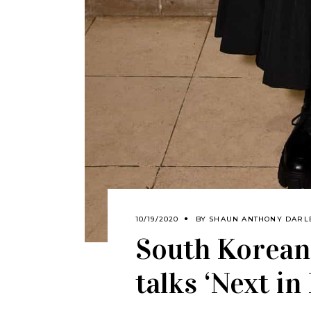
10/19/2020
BY
SHAUN ANTHONY DARL
South Korean
talks ‘Next in