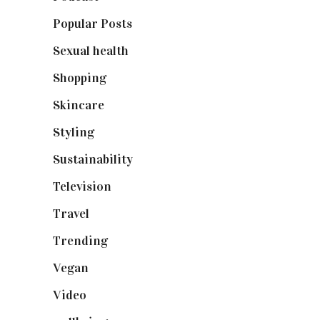
Popular Posts
(590)
Sexual health
(2)
Shopping
(898)
Skincare
(92)
Styling
(640)
Sustainability
(97)
Television
(73)
Travel
(19)
Trending
(199)
Vegan
(23)
Video
(102)