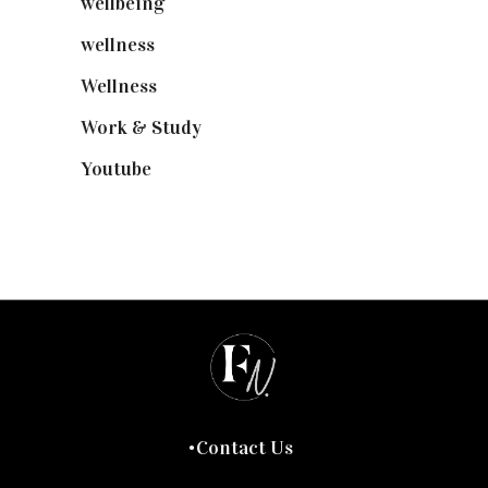
wellbeing
(5)
wellness
(6)
Wellness
(7)
Work & Study
(52)
Youtube
(58)
Contact Us