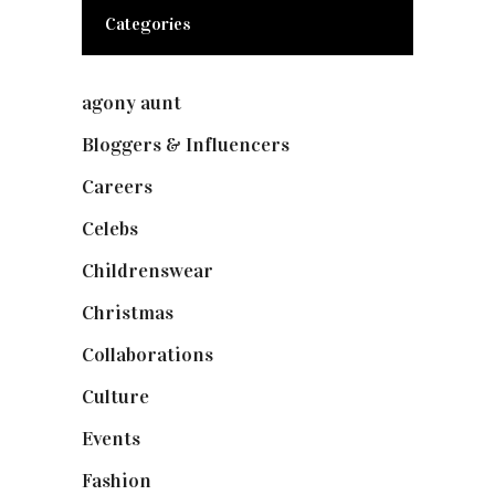
Categories
agony aunt
(7)
Bloggers & Influencers
(148)
Careers
(129)
Celebs
(253)
Childrenswear
(4)
Christmas
(127)
Collaborations
(73)
Culture
(7)
Events
(474)
Fashion
(2,237)