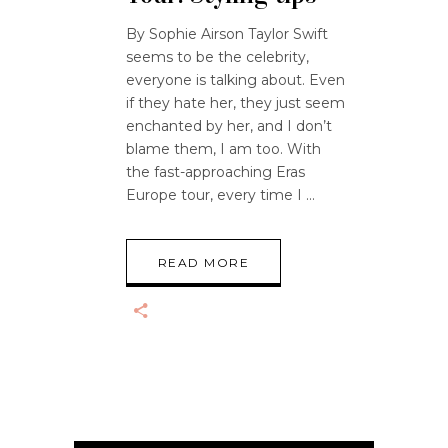
By Sophie Airson Taylor Swift
seems to be the celebrity,
everyone is talking about. Even
if they hate her, they just seem
enchanted by her, and I don’t
blame them, I am too. With
the fast-approaching Eras
Europe tour, every time I
READ MORE