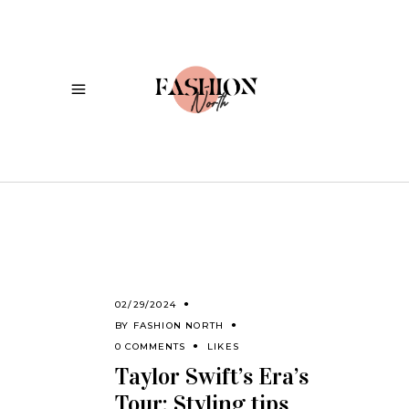
02/29/2024
BY
FASHION NORTH
0 COMMENTS
LIKES
Taylor Swift’s Era’s
Tour: Styling tips