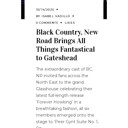
10/14/2025
BY
ISABEL VADILLO
0 COMMENTS
LIKES
Black Country, New
Road Brings All
Things Fantastical
to Gateshead
The extraordinary cast of BC,
NR invited fans across the
North East to the grand
Glasshouse celebrating their
latest full-length release
‘Forever Howlong’ In a
breathtaking fashion, all six
members emerged onto the
stage to ‘Peer Gynt Suite No. 1,