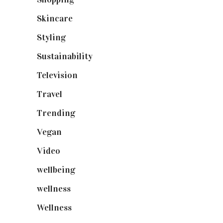
Skincare
(92)
Styling
(641)
Sustainability
(98)
Television
(73)
Travel
(19)
Trending
(199)
Vegan
(23)
Video
(102)
wellbeing
(5)
wellness
(6)
Wellness
(7)