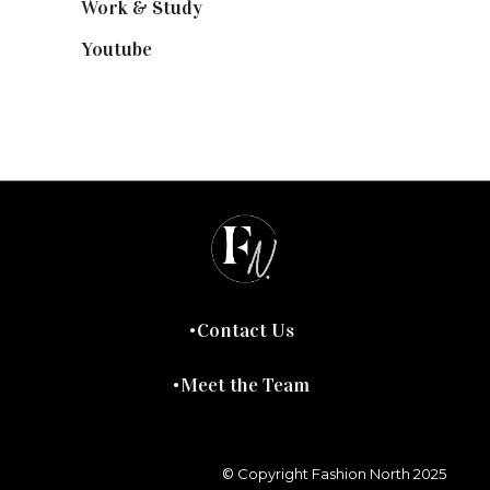
Work & Study
(52)
Youtube
(58)
Contact Us
Meet the Team
© Copyright Fashion North 2025