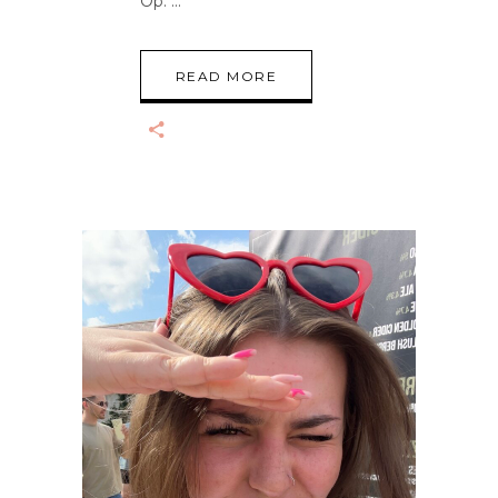
Op.
READ MORE