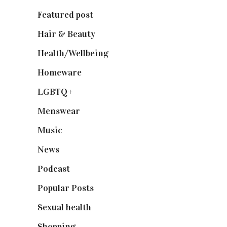
Featured post
(625)
Hair & Beauty
(662)
Health/Wellbeing
(80)
Homeware
(58)
LGBTQ+
(17)
Menswear
(200)
Music
(50)
News
(461)
Podcast
(18)
Popular Posts
(590)
Sexual health
(2)
Shopping
(899)