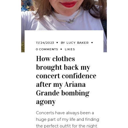
11/24/2023
BY
LUCY BAKER
0 COMMENTS
LIKES
How clothes
brought back my
concert confidence
after my Ariana
Grande bombing
agony
Concerts have always been a
huge part of my life and finding
the perfect outfit for the night