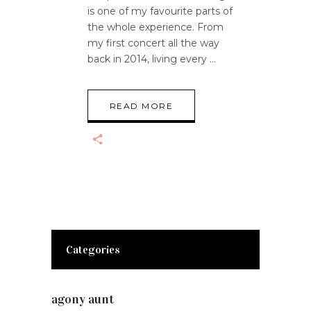
is one of my favourite parts of
the whole experience. From
my first concert all the way
back in 2014, living every
READ MORE
Categories
agony aunt
(7)