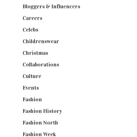
Bloggers & Influencers
(148)
Careers
(129)
Celebs
(253)
Childrenswear
(4)
Christmas
(127)
Collaborations
(74)
Culture
(7)
Events
(475)
Fashion
(2,238)
Fashion History
(25)
Fashion North
(1,430)
Fashion Week
(174)