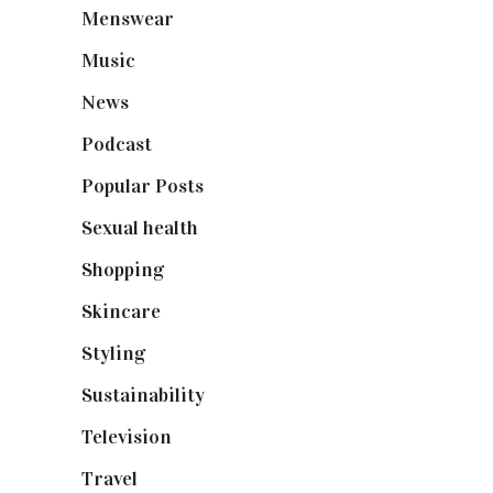
Menswear
(200)
Music
(50)
News
(461)
Podcast
(18)
Popular Posts
(590)
Sexual health
(2)
Shopping
(899)
Skincare
(92)
Styling
(641)
Sustainability
(98)
Television
(73)
Travel
(19)