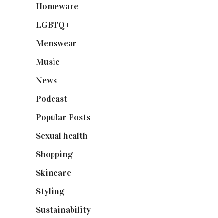
Homeware
(58)
LGBTQ+
(17)
Menswear
(200)
Music
(50)
News
(461)
Podcast
(18)
Popular Posts
(590)
Sexual health
(2)
Shopping
(898)
Skincare
(92)
Styling
(640)
Sustainability
(97)