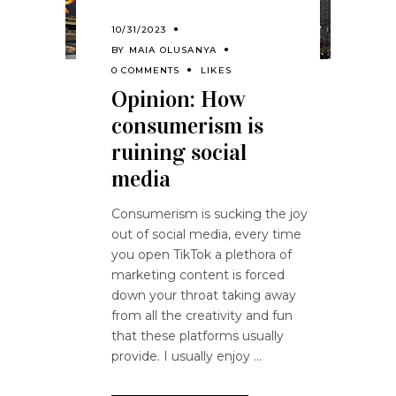
10/31/2023
BY
MAIA OLUSANYA
0 COMMENTS
LIKES
Opinion: How
consumerism is
ruining social
media
Consumerism is sucking the joy
out of social media, every time
you open TikTok a plethora of
marketing content is forced
down your throat taking away
from all the creativity and fun
that these platforms usually
provide. I usually enjoy