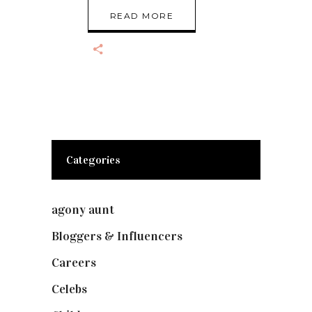
READ MORE
Categories
agony aunt
(7)
Bloggers & Influencers
(148)
Careers
(129)
Celebs
(253)