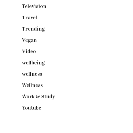
Television
(73)
Travel
(19)
Trending
(199)
Vegan
(23)
Video
(102)
wellbeing
(5)
wellness
(6)
Wellness
(7)
Work & Study
(52)
Youtube
(58)