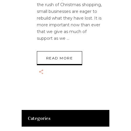
the rush of Christmas shopping,
small businesses are eager to
rebuild what they have lost. It is
more important now than ever
that we give as much of
support as we
READ MORE
Categories