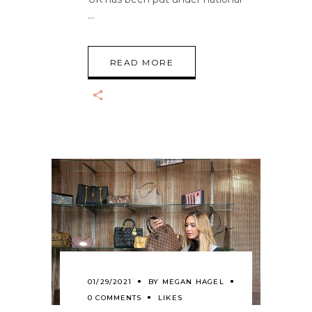
READ MORE
01/29/2021
BY
MEGAN HAGEL
0 COMMENTS
LIKES