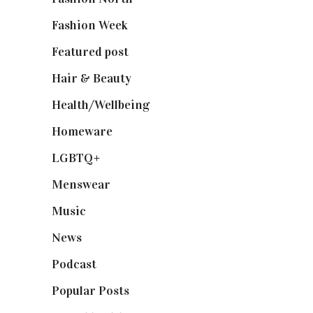
Fashion Week
(174)
Featured post
(625)
Hair & Beauty
(662)
Health/Wellbeing
(80)
Homeware
(58)
LGBTQ+
(17)
Menswear
(200)
Music
(50)
News
(461)
Podcast
(18)
Popular Posts
(590)