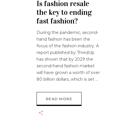
Is fashion resale
the key to ending
fast fashion?
During the pandemic, second-
hand fashion has been the
focus of the fashion industry. A
report published by ThredUp
has shown that by 2029 the
second-hand fashion market
will have grown a worth of over
80 billion dollars, which is set
READ MORE