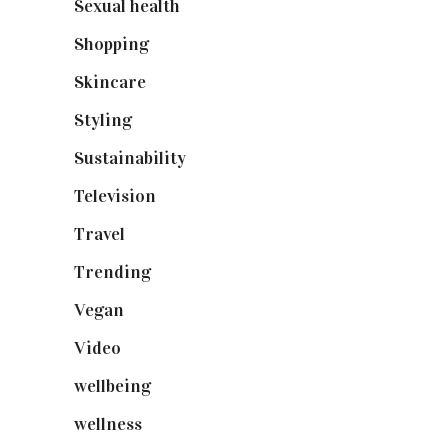
Sexual health
(2)
Shopping
(899)
Skincare
(92)
Styling
(641)
Sustainability
(98)
Television
(73)
Travel
(19)
Trending
(199)
Vegan
(23)
Video
(102)
wellbeing
(5)
wellness
(6)