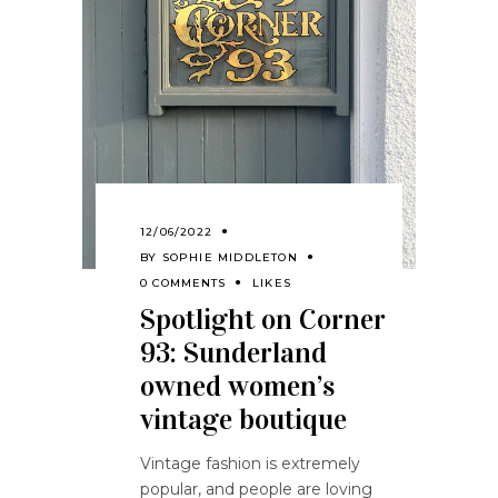
12/06/2022
BY
SOPHIE MIDDLETON
0 COMMENTS
LIKES
Spotlight on Corner
93: Sunderland
owned women’s
vintage boutique
Vintage fashion is extremely
popular, and people are loving