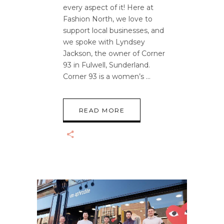
every aspect of it! Here at
Fashion North, we love to
support local businesses, and
we spoke with Lyndsey
Jackson, the owner of Corner
93 in Fulwell, Sunderland.
Corner 93 is a women’s
READ MORE