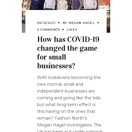
04/15/2021
BY
MEGAN HAGEL
0 COMMENTS
LIKES
How has COVID-19
changed the game
for small
businesses?
With lockdowns becoming the
new normal, small and
independent businesses are
coming and going like the tide,
but what long-term effect is
this having on the ones that
remain? Fashion North’s
Megan Hagel investigates. The
UK has been put under national