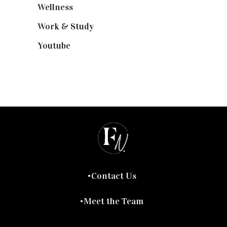
Wellness
(7)
Work & Study
(52)
Youtube
(58)
Contact Us
Meet the Team