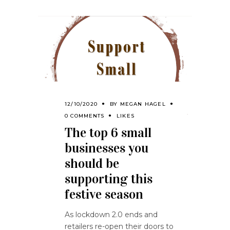
12/10/2020
BY
MEGAN HAGEL
0 COMMENTS
LIKES
The top 6 small
businesses you
should be
supporting this
festive season
As lockdown 2.0 ends and
retailers re-open their doors to