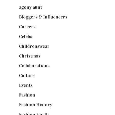
agony aunt
(7)
Bloggers & Influencers
(148)
Careers
(129)
Celebs
(253)
Childrenswear
(4)
Christmas
(127)
Collaborations
(74)
Culture
(7)
Events
(475)
Fashion
(2,238)
Fashion History
(25)
Fashion North
(1,430)