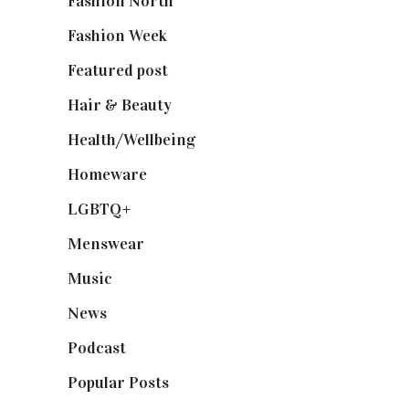
Fashion North
(1,430)
Fashion Week
(174)
Featured post
(625)
Hair & Beauty
(662)
Health/Wellbeing
(80)
Homeware
(58)
LGBTQ+
(17)
Menswear
(200)
Music
(50)
News
(461)
Podcast
(18)
Popular Posts
(590)