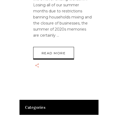
Losing all of our summer
months due to restrictions
banning households mixing and
the closure of businesses, the
summer of 2020s memories
are certainly
READ MORE
Categories