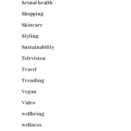
Sexual health
(2)
Shopping
(899)
Skincare
(92)
Styling
(641)
Sustainability
(98)
Television
(73)
Travel
(19)
Trending
(199)
Vegan
(23)
Video
(102)
wellbeing
(5)
wellness
(6)