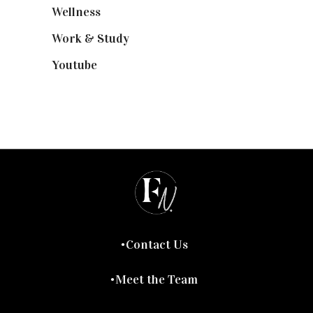
Wellness
(7)
Work & Study
(52)
Youtube
(58)
Contact Us
Meet the Team