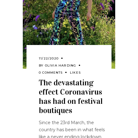
11/22/2020
BY
OLIVIA HARDING
0 COMMENTS
LIKES
The devastating
effect Coronavirus
has had on festival
boutiques
Since the 23rd March, the
country has been in what feels
like a never ending lockdown.