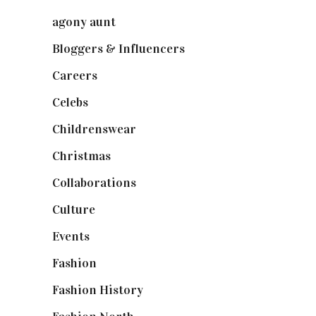
agony aunt
(7)
Bloggers & Influencers
(148)
Careers
(129)
Celebs
(253)
Childrenswear
(4)
Christmas
(127)
Collaborations
(74)
Culture
(7)
Events
(475)
Fashion
(2,238)
Fashion History
(25)