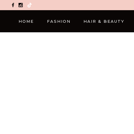
TikTok
HOME
FASHION
HAIR & BEAUTY