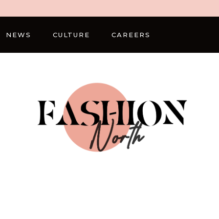
NEWS
CULTURE
CAREERS