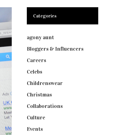
Categories
agony aunt
(7)
Bloggers & Influencers
(148)
Careers
(129)
Celebs
(253)
Childrenswear
(4)
Christmas
(127)
Collaborations
(73)
Culture
(7)
Events
(474)