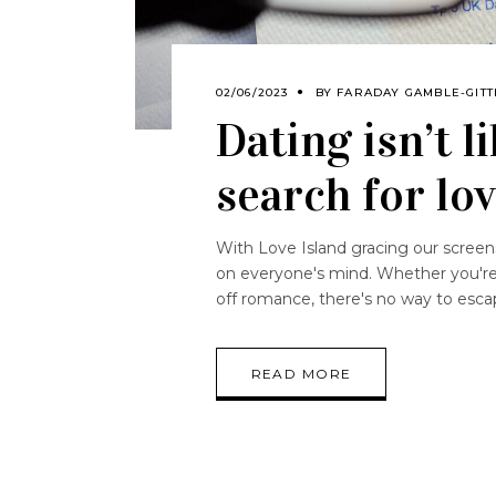
02/06/2023
BY
FARADAY GAMBLE-GITT
Dating isn’t 
search for lo
With Love Island gracing our screens
on everyone's mind. Whether you're s
off romance, there's no way to escap
READ MORE