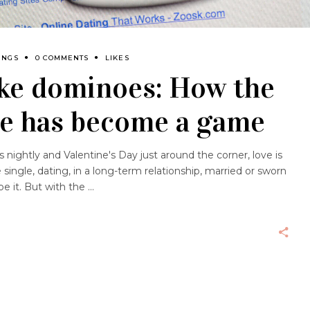
INGS
0 COMMENTS
LIKES
like dominoes: How the
ve has become a game
 nightly and Valentine's Day just around the corner, love is
ingle, dating, in a long-term relationship, married or sworn
e it. But with the