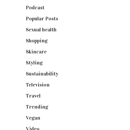
Podcast
(18)
Popular Posts
(590)
Sexual health
(2)
Shopping
(898)
Skincare
(92)
Styling
(640)
Sustainability
(97)
Television
(73)
Travel
(19)
Trending
(199)
Vegan
(23)
Video
(102)