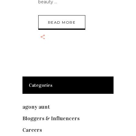
beauty
READ MORE
Categories
agony aunt
(7)
Bloggers & Influencers
(148)
Careers
(129)