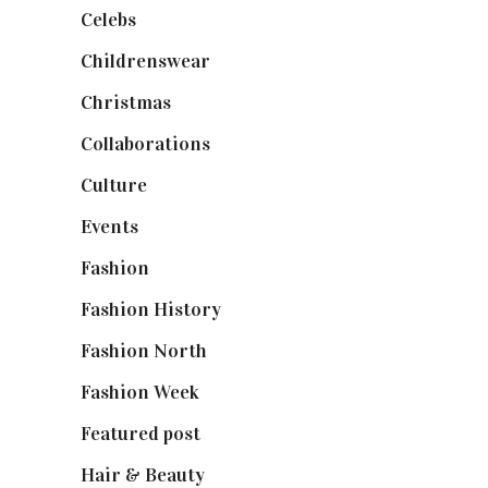
Celebs
(253)
Childrenswear
(4)
Christmas
(127)
Collaborations
(74)
Culture
(7)
Events
(475)
Fashion
(2,238)
Fashion History
(25)
Fashion North
(1,430)
Fashion Week
(174)
Featured post
(625)
Hair & Beauty
(662)