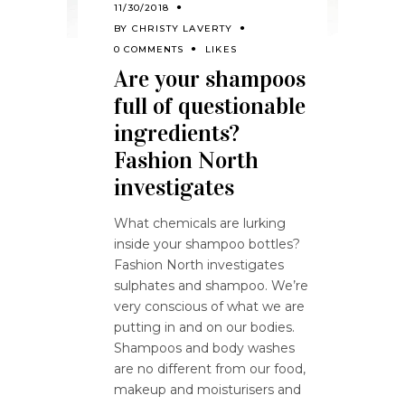
11/30/2018
BY
CHRISTY LAVERTY
0 COMMENTS
LIKES
Are your shampoos
full of questionable
ingredients?
Fashion North
investigates
What chemicals are lurking
inside your shampoo bottles?
Fashion North investigates
sulphates and shampoo. We’re
very conscious of what we are
putting in and on our bodies.
Shampoos and body washes
are no different from our food,
makeup and moisturisers and