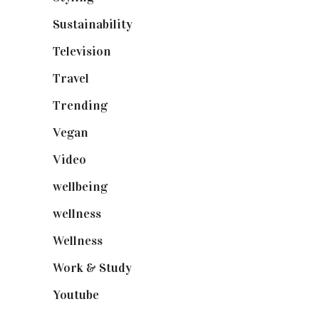
Sustainability
(98)
Television
(73)
Travel
(19)
Trending
(199)
Vegan
(23)
Video
(102)
wellbeing
(5)
wellness
(6)
Wellness
(7)
Work & Study
(52)
Youtube
(58)