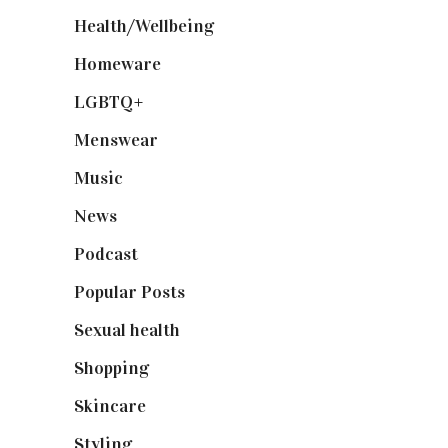
Health/Wellbeing
(80)
Homeware
(58)
LGBTQ+
(17)
Menswear
(200)
Music
(50)
News
(461)
Podcast
(18)
Popular Posts
(590)
Sexual health
(2)
Shopping
(899)
Skincare
(92)
Styling
(641)