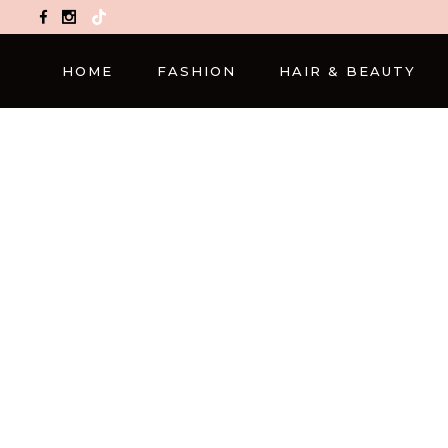
TikTok
HOME
FASHION
HAIR & BEAUTY