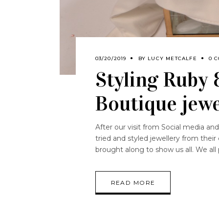
03/20/2019
BY
LUCY METCALFE
0 
Styling Ruby 
Boutique jewe
After our visit from Social media a
tried and styled jewellery from their
brought along to show us all. We all
READ MORE