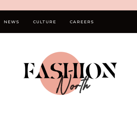
NEWS
CULTURE
CAREERS