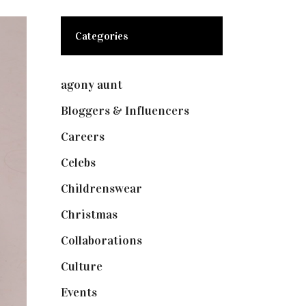
Categories
agony aunt
(7)
Bloggers & Influencers
(148)
Careers
(129)
Celebs
(253)
Childrenswear
(4)
Christmas
(127)
Collaborations
(73)
Culture
(7)
Events
(474)