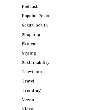
Podcast
(18)
Popular Posts
(590)
Sexual health
(2)
Shopping
(898)
Skincare
(92)
Styling
(640)
Sustainability
(97)
Television
(73)
Travel
(19)
Trending
(199)
Vegan
(23)
Video
(102)