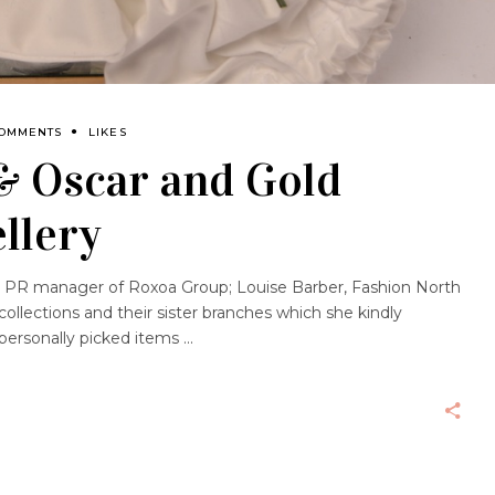
COMMENTS
LIKES
& Oscar and Gold
llery
nd PR manager of Roxoa Group; Louise Barber, Fashion North
 collections and their sister branches which she kindly
 personally picked items