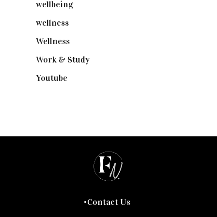
wellbeing
(5)
wellness
(6)
Wellness
(7)
Work & Study
(52)
Youtube
(58)
Contact Us