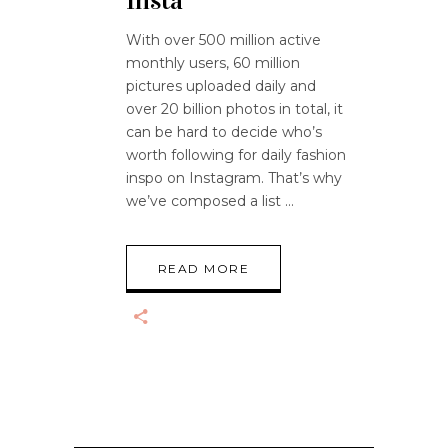
Insta
With over 500 million active
monthly users, 60 million
pictures uploaded daily and
over 20 billion photos in total, it
can be hard to decide who’s
worth following for daily fashion
inspo on Instagram. That’s why
we’ve composed a list
READ MORE