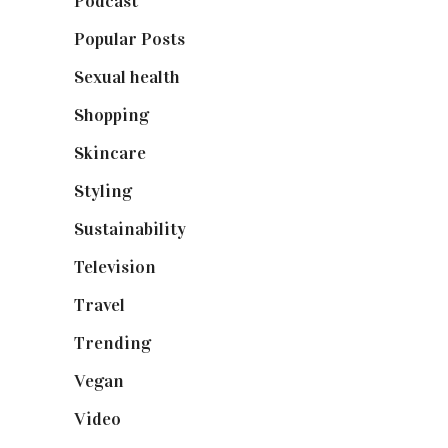
Podcast
(18)
Popular Posts
(590)
Sexual health
(2)
Shopping
(899)
Skincare
(92)
Styling
(641)
Sustainability
(98)
Television
(73)
Travel
(19)
Trending
(199)
Vegan
(23)
Video
(102)