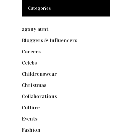
Categories
agony aunt
(7)
Bloggers & Influencers
(148)
Careers
(129)
Celebs
(253)
Childrenswear
(4)
Christmas
(127)
Collaborations
(74)
Culture
(7)
Events
(475)
Fashion
(2,238)