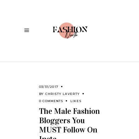
03/31/2017
BY
CHRISTY LAVERTY
0 COMMENTS
LIKES
The Male Fashion
Bloggers You
MUST Follow On