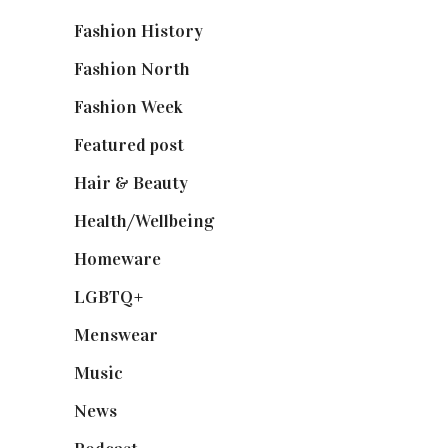
Fashion History
(25)
Fashion North
(1,430)
Fashion Week
(174)
Featured post
(625)
Hair & Beauty
(662)
Health/Wellbeing
(80)
Homeware
(58)
LGBTQ+
(17)
Menswear
(200)
Music
(50)
News
(461)