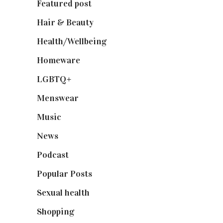
Featured post
(625)
Hair & Beauty
(662)
Health/Wellbeing
(80)
Homeware
(58)
LGBTQ+
(17)
Menswear
(200)
Music
(50)
News
(461)
Podcast
(18)
Popular Posts
(590)
Sexual health
(2)
Shopping
(898)