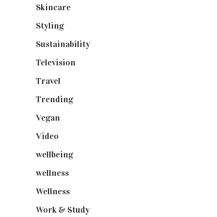
Skincare
(92)
Styling
(640)
Sustainability
(97)
Television
(73)
Travel
(19)
Trending
(199)
Vegan
(23)
Video
(102)
wellbeing
(5)
wellness
(6)
Wellness
(7)
Work & Study
(52)