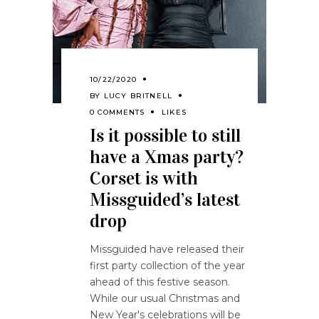
10/22/2020
BY
LUCY BRITNELL
0 COMMENTS
LIKES
Is it possible to still
have a Xmas party?
Corset is with
Missguided’s latest
drop
Missguided have released their
first party collection of the year
ahead of this festive season.
While our usual Christmas and
New Year's celebrations will be