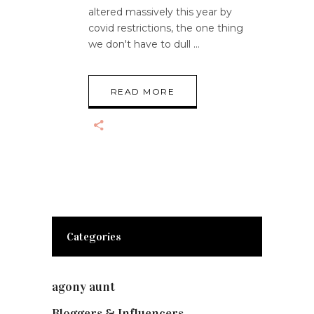
altered massively this year by
covid restrictions, the one thing
we don't have to dull
READ MORE
Categories
agony aunt
(7)
Bloggers & Influencers
(148)