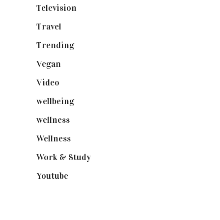
Television
(73)
Travel
(19)
Trending
(199)
Vegan
(23)
Video
(102)
wellbeing
(5)
wellness
(6)
Wellness
(7)
Work & Study
(52)
Youtube
(58)