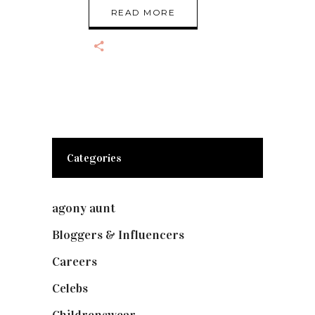
READ MORE
Categories
agony aunt
(7)
Bloggers & Influencers
(148)
Careers
(129)
Celebs
(253)
Childrenswear
(4)