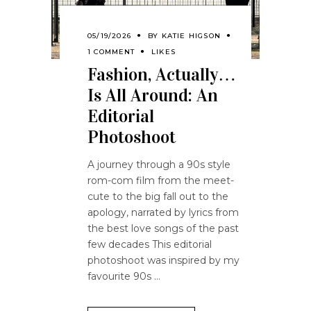
05/19/2026
BY
KATIE HIGSON
1 COMMENT
LIKES
Fashion, Actually…
Is All Around: An
Editorial
Photoshoot
A journey through a 90s style
rom-com film from the meet-
cute to the big fall out to the
apology, narrated by lyrics from
the best love songs of the past
few decades This editorial
photoshoot was inspired by my
favourite 90s