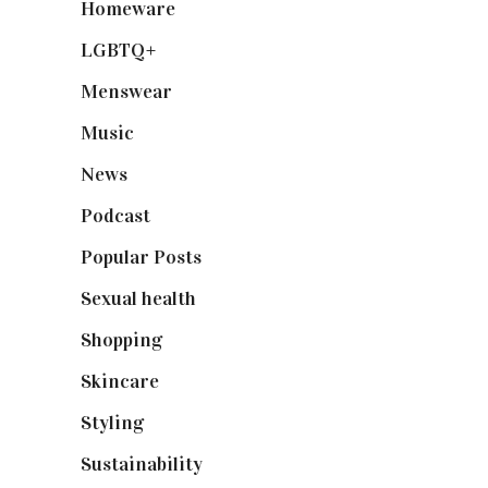
Homeware
(58)
LGBTQ+
(17)
Menswear
(200)
Music
(50)
News
(461)
Podcast
(18)
Popular Posts
(590)
Sexual health
(2)
Shopping
(898)
Skincare
(92)
Styling
(640)
Sustainability
(97)