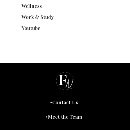
Wellness
(7)
Work & Study
(52)
Youtube
(58)
Contact Us
Meet the Team