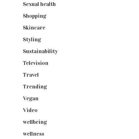
Sexual health
(2)
Shopping
(899)
Skincare
(92)
Styling
(641)
Sustainability
(98)
Television
(73)
Travel
(19)
Trending
(199)
Vegan
(23)
Video
(102)
wellbeing
(5)
wellness
(6)