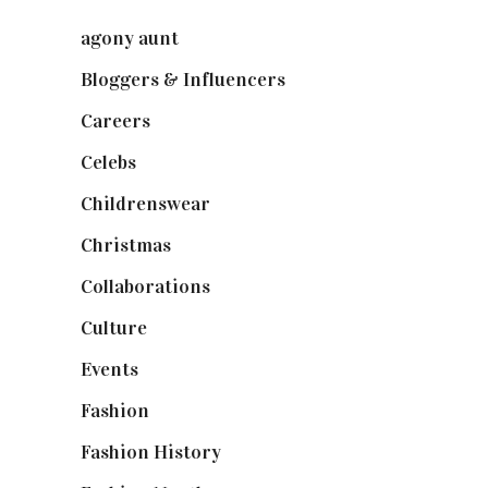
agony aunt
(7)
Bloggers & Influencers
(148)
Careers
(129)
Celebs
(253)
Childrenswear
(4)
Christmas
(127)
Collaborations
(74)
Culture
(7)
Events
(475)
Fashion
(2,238)
Fashion History
(25)