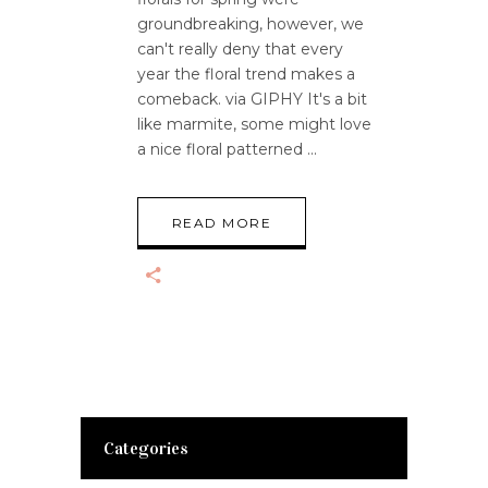
groundbreaking, however, we
can't really deny that every
year the floral trend makes a
comeback. via GIPHY It's a bit
like marmite, some might love
a nice floral patterned
READ MORE
Categories