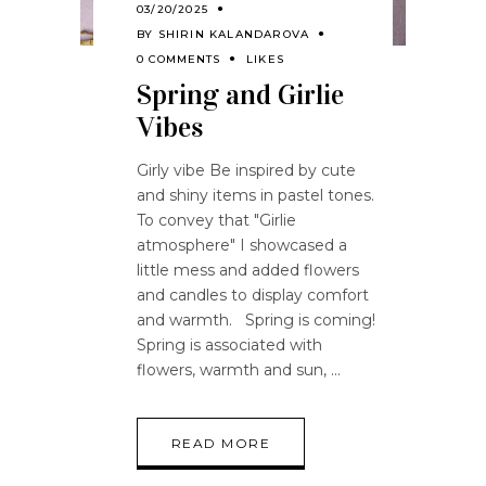
03/20/2025
BY
SHIRIN KALANDAROVA
0 COMMENTS
LIKES
Spring and Girlie
Vibes
Girly vibe Be inspired by cute
and shiny items in pastel tones.
To convey that "Girlie
atmosphere" I showcased a
little mess and added flowers
and candles to display comfort
and warmth. Spring is coming!
Spring is associated with
flowers, warmth and sun,
READ MORE