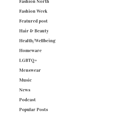
Fashion North
(1,430)
Fashion Week
(174)
Featured post
(625)
Hair & Beauty
(662)
Health/Wellbeing
(80)
Homeware
(58)
LGBTQ+
(17)
Menswear
(200)
Music
(50)
News
(461)
Podcast
(18)
Popular Posts
(590)