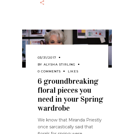
03/31/2017
BY
ALYSHA STIRLING
0 COMMENTS
LIKES
6 groundbreaking
floral pieces you
need in your Spring
wardrobe
We know that Miranda Priestly
once sarcastically said that
florals for spring were