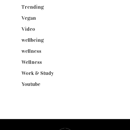
Trending
(199)
Vegan
(23)
Video
(102)
wellbeing
(5)
wellness
(6)
Wellness
(7)
Work & Study
(52)
Youtube
(58)