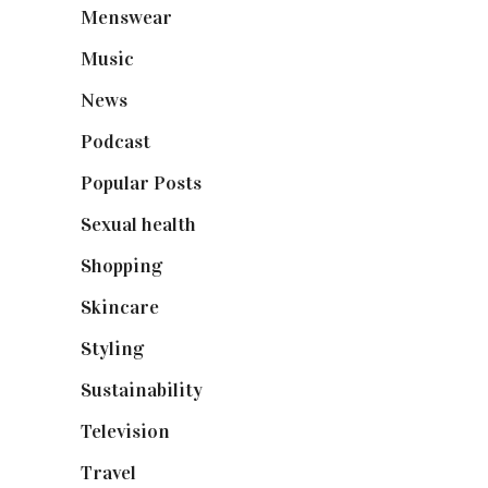
Menswear
(200)
Music
(50)
News
(461)
Podcast
(18)
Popular Posts
(590)
Sexual health
(2)
Shopping
(898)
Skincare
(92)
Styling
(640)
Sustainability
(97)
Television
(73)
Travel
(19)