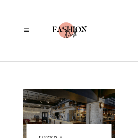
11/30/2017