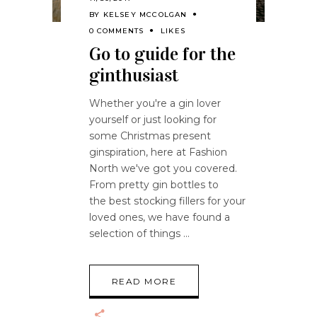
BY
KELSEY MCCOLGAN
0 COMMENTS
LIKES
Go to guide for the
ginthusiast
Whether you're a gin lover
yourself or just looking for
some Christmas present
ginspiration, here at Fashion
North we've got you covered.
From pretty gin bottles to
the best stocking fillers for your
loved ones, we have found a
selection of things
READ MORE