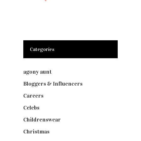
Categories
agony aunt
(7)
Bloggers & Influencers
(148)
Careers
(129)
Celebs
(253)
Childrenswear
(4)
Christmas
(127)