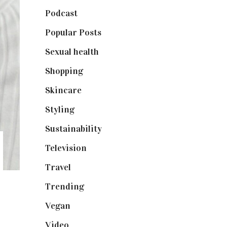
Podcast
(18)
Popular Posts
(590)
Sexual health
(2)
Shopping
(899)
Skincare
(92)
Styling
(641)
Sustainability
(98)
Television
(73)
Travel
(19)
Trending
(199)
Vegan
(23)
Video
(102)