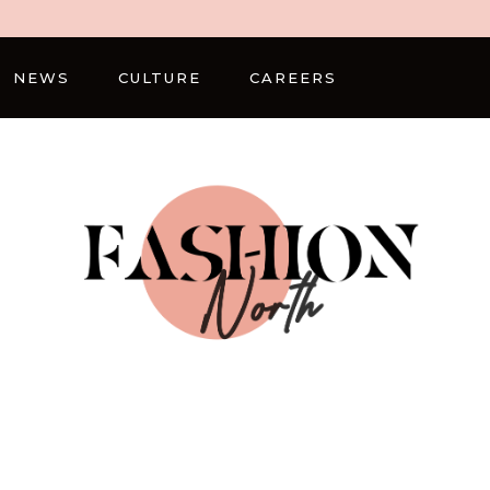
NEWS
CULTURE
CAREERS