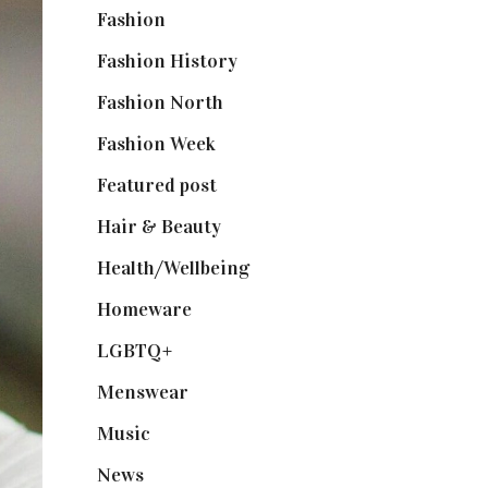
Fashion
(2,238)
Fashion History
(25)
Fashion North
(1,430)
Fashion Week
(174)
Featured post
(625)
Hair & Beauty
(662)
Health/Wellbeing
(80)
Homeware
(58)
LGBTQ+
(17)
Menswear
(200)
Music
(50)
News
(461)