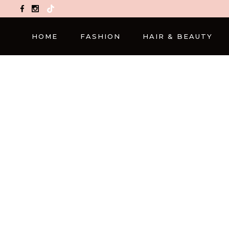
TikTok
HOME
FASHION
HAIR & BEAUTY