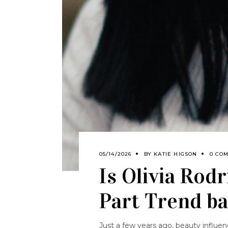
05/14/2026
BY
KATIE HIGSON
0 CO
Is Olivia Rod
Part Trend ba
Just a few years ago, beauty influen