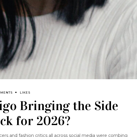
MMENTS
LIKES
rigo Bringing the Side
ck for 2026?
cers and fashion critics all across social media were combing