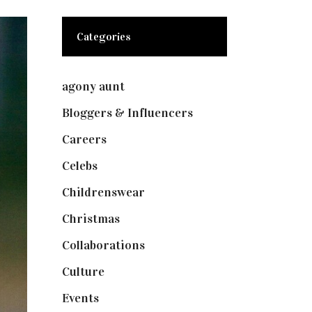
Categories
agony aunt
(7)
Bloggers & Influencers
(148)
Careers
(129)
Celebs
(253)
Childrenswear
(4)
Christmas
(127)
Collaborations
(74)
Culture
(7)
Events
(475)