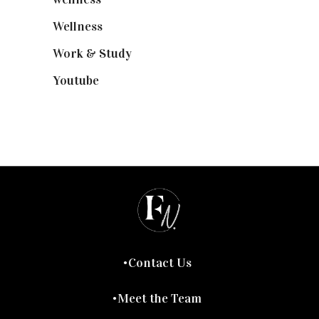
Wellness
(7)
Work & Study
(52)
Youtube
(58)
Contact Us
Meet the Team