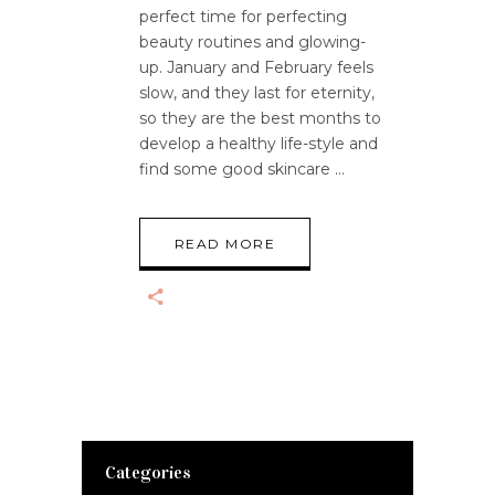
perfect time for perfecting
beauty routines and glowing-
up. January and February feels
slow, and they last for eternity,
so they are the best months to
develop a healthy life-style and
find some good skincare
READ MORE
Categories