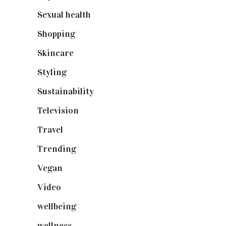
Sexual health
(2)
Shopping
(899)
Skincare
(92)
Styling
(641)
Sustainability
(98)
Television
(73)
Travel
(19)
Trending
(199)
Vegan
(23)
Video
(102)
wellbeing
(5)
wellness
(6)