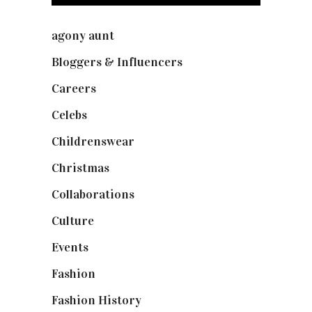
agony aunt
(7)
Bloggers & Influencers
(148)
Careers
(129)
Celebs
(253)
Childrenswear
(4)
Christmas
(127)
Collaborations
(74)
Culture
(7)
Events
(475)
Fashion
(2,238)
Fashion History
(25)