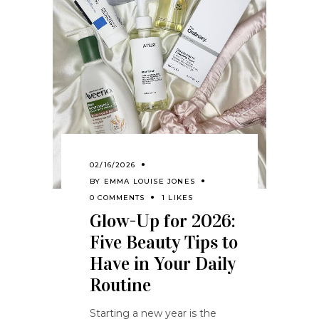
02/16/2026
BY
EMMA LOUISE JONES
0 COMMENTS
1 LIKES
Glow-Up for 2026:
Five Beauty Tips to
Have in Your Daily
Routine
Starting a new year is the