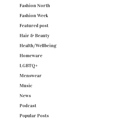
Fashion North
(1,430)
Fashion Week
(174)
Featured post
(625)
Hair & Beauty
(662)
Health/Wellbeing
(80)
Homeware
(58)
LGBTQ+
(17)
Menswear
(200)
Music
(50)
News
(461)
Podcast
(18)
Popular Posts
(590)