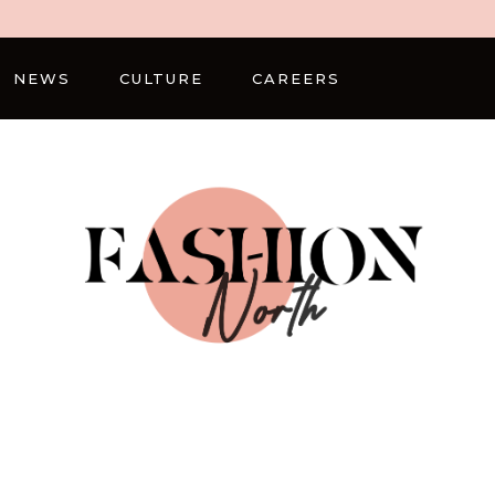
NEWS
CULTURE
CAREERS