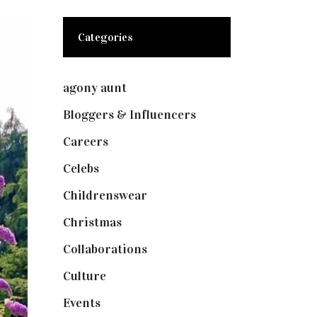
Categories
agony aunt
(7)
Bloggers & Influencers
(148)
Careers
(129)
Celebs
(253)
Childrenswear
(4)
Christmas
(127)
Collaborations
(73)
Culture
(7)
Events
(474)