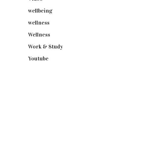
wellbeing
(5)
wellness
(6)
Wellness
(7)
Work & Study
(52)
Youtube
(58)