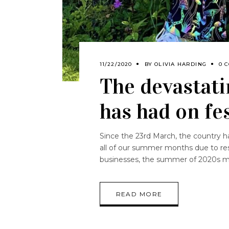
11/22/2020
BY
OLIVIA HARDING
0 
The devastati
has had on fe
Since the 23rd March, the country h
all of our summer months due to res
businesses, the summer of 2020s m
READ MORE