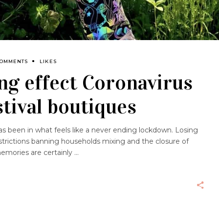
COMMENTS
LIKES
ng effect Coronavirus
stival boutiques
as been in what feels like a never ending lockdown. Losing
trictions banning households mixing and the closure of
emories are certainly