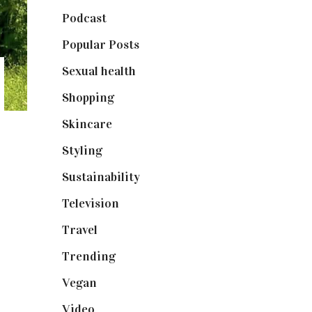
Podcast
(18)
Popular Posts
(590)
Sexual health
(2)
Shopping
(898)
Skincare
(92)
Styling
(640)
Sustainability
(97)
Television
(73)
Travel
(19)
Trending
(199)
Vegan
(23)
Video
(102)