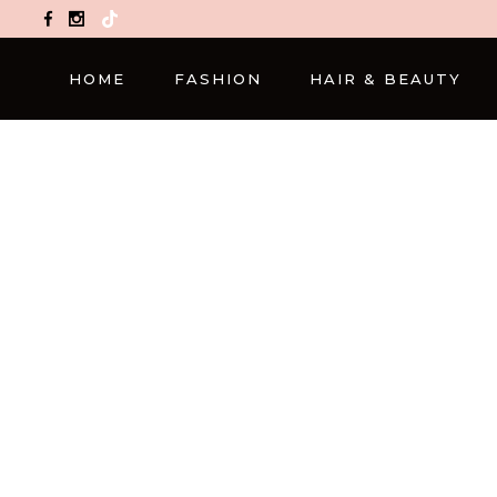
TikTok
HOME
FASHION
HAIR & BEAUTY