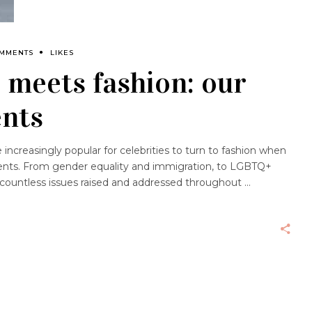
OMMENTS
LIKES
 meets fashion: our
nts
ncreasingly popular for celebrities to turn to fashion when
ments. From gender equality and immigration, to LGBTQ+
 countless issues raised and addressed throughout