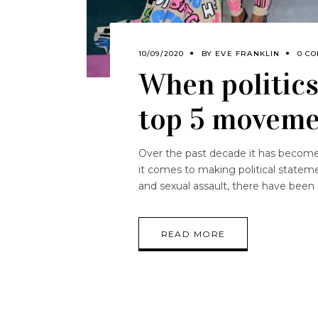
10/09/2020
BY
EVE FRANKLIN
0 C
When politics
top 5 moveme
Over the past decade it has become i
it comes to making political state
and sexual assault, there have been
READ MORE