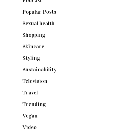
Podcast
(18)
Popular Posts
(590)
Sexual health
(2)
Shopping
(898)
Skincare
(92)
Styling
(640)
Sustainability
(97)
Television
(73)
Travel
(19)
Trending
(199)
Vegan
(23)
Video
(102)