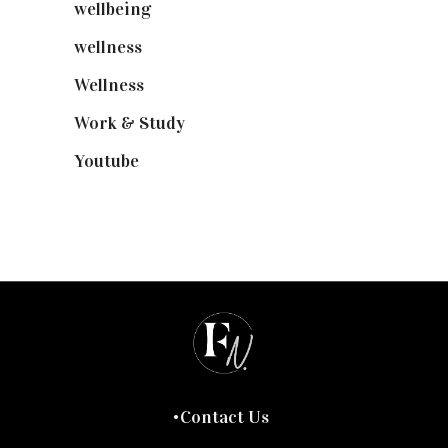
wellbeing
(5)
wellness
(6)
Wellness
(7)
Work & Study
(52)
Youtube
(58)
Contact Us