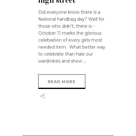
high street
Did everyone know there is a
National handbag day? Well for
those who didn’t, there is -
October 11 marks the glorious
celebration of every girls most
needed item. What better way
to celebrate than hale our
wardrobes and show
READ MORE