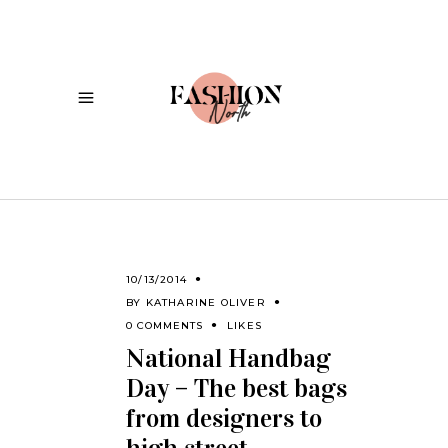
10/13/2014
BY
KATHARINE OLIVER
0 COMMENTS
LIKES
National Handbag
Day – The best bags
from designers to