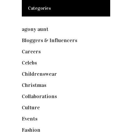
Categories
agony aunt
(7)
Bloggers & Influencers
(148)
Careers
(129)
Celebs
(253)
Childrenswear
(4)
Christmas
(127)
Collaborations
(73)
Culture
(7)
Events
(474)
Fashion
(2,237)