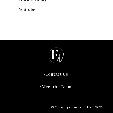
Youtube
(58)
Contact Us
Meet the Team
© Copyright Fashion North 2025