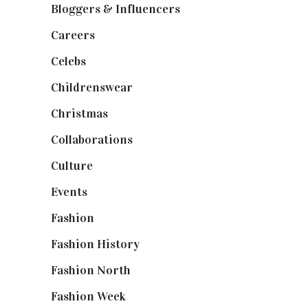
Bloggers & Influencers
(148)
Careers
(129)
Celebs
(253)
Childrenswear
(4)
Christmas
(127)
Collaborations
(74)
Culture
(7)
Events
(475)
Fashion
(2,238)
Fashion History
(25)
Fashion North
(1,430)
Fashion Week
(174)