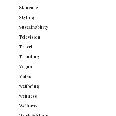
Skincare
(92)
Styling
(641)
Sustainability
(98)
Television
(73)
Travel
(19)
Trending
(199)
Vegan
(23)
Video
(102)
wellbeing
(5)
wellness
(6)
Wellness
(7)
Work & Study
(52)