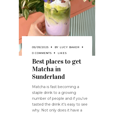
05/09/2025
BY
LUCY BAKER
0 COMMENTS
LIKES
Best places to get
Matcha in
Sunderland
Matcha is fast becoming a
staple drink to a growing
number of people and if you've
tasted the drink it's easy to see
why. Not only does it have a