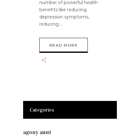
number of powerful health
benefits like reducing
depression symptoms,
reducing
READ MORE
Categories
agony aunt
(7)