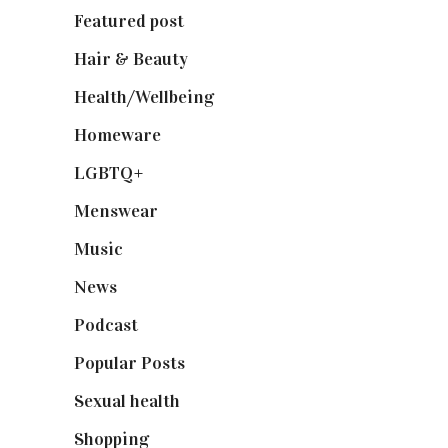
Featured post
(625)
Hair & Beauty
(662)
Health/Wellbeing
(80)
Homeware
(58)
LGBTQ+
(17)
Menswear
(200)
Music
(50)
News
(461)
Podcast
(18)
Popular Posts
(590)
Sexual health
(2)
Shopping
(899)