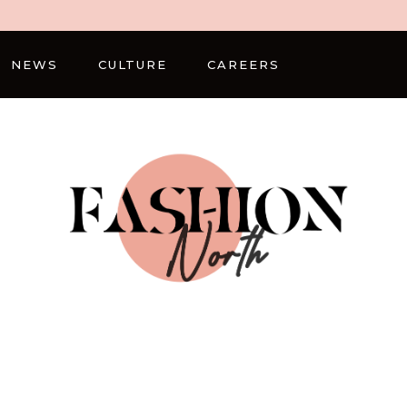
NEWS
CULTURE
CAREERS