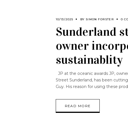
10/13/2025
BY
SIMON FORSTER
0 C
Sunderland st
owner incorpo
sustainablity
JP at the oceanic awards JP, owner 
Street Sunderland, has been cutting
Guy. His reason for using these prod
READ MORE