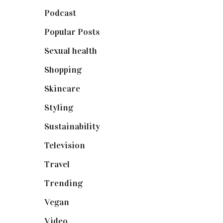
Podcast
(18)
Popular Posts
(590)
Sexual health
(2)
Shopping
(898)
Skincare
(92)
Styling
(640)
Sustainability
(97)
Television
(73)
Travel
(19)
Trending
(199)
Vegan
(23)
Video
(102)