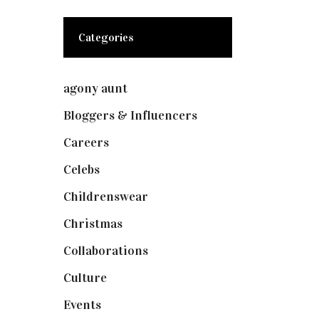
Categories
agony aunt
(7)
Bloggers & Influencers
(148)
Careers
(129)
Celebs
(253)
Childrenswear
(4)
Christmas
(127)
Collaborations
(73)
Culture
(7)
Events
(474)