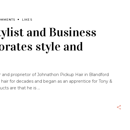
OMMENTS
LIKES
ylist and Business
rates style and
and proprietor of Johnathon Pickup Hair in Blandford
 hair for decades and began as an apprentice for Tony &
ucts are that he is