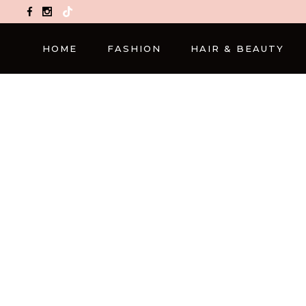
TikTok
HOME
FASHION
HAIR & BEAUTY