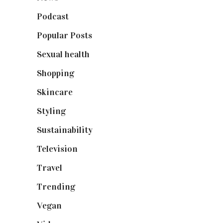
Podcast
(18)
Popular Posts
(590)
Sexual health
(2)
Shopping
(898)
Skincare
(92)
Styling
(640)
Sustainability
(97)
Television
(73)
Travel
(19)
Trending
(199)
Vegan
(23)