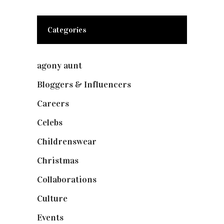
Categories
agony aunt
(7)
Bloggers & Influencers
(148)
Careers
(129)
Celebs
(253)
Childrenswear
(4)
Christmas
(127)
Collaborations
(73)
Culture
(7)
Events
(474)