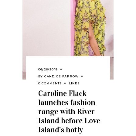
06/26/2018
BY
CANDICE FARROW
0 COMMENTS
LIKES
Caroline Flack
launches fashion
range with River
Island before Love
Island’s hotly