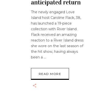
anticipated return
The newly engaged Love
Island host Caroline Flack, 38,
has launched a 19-piece
collection with River Island.
Flack received an amazing
reaction to a River Island dress
she wore on the last season of
the hit show, having always
been a
READ MORE