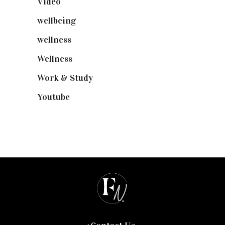
Video
(102)
wellbeing
(5)
wellness
(6)
Wellness
(7)
Work & Study
(52)
Youtube
(58)