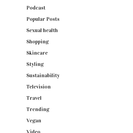
Podcast
(18)
Popular Posts
(590)
Sexual health
(2)
Shopping
(898)
Skincare
(92)
Styling
(640)
Sustainability
(97)
Television
(73)
Travel
(19)
Trending
(199)
Vegan
(23)
Video
(102)