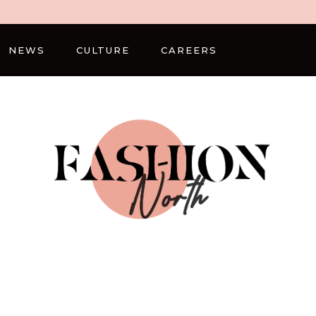
NEWS
CULTURE
CAREERS