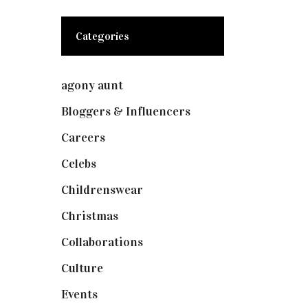
Categories
agony aunt
(7)
Bloggers & Influencers
(148)
Careers
(129)
Celebs
(253)
Childrenswear
(4)
Christmas
(127)
Collaborations
(73)
Culture
(7)
Events
(474)