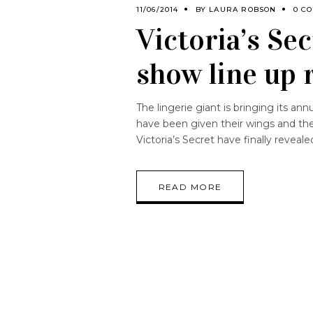
11/06/2014
BY
LAURA ROBSON
0 C
Victoria’s Se
show line up 
The lingerie giant is bringing its ann
have been given their wings and the
Victoria’s Secret have finally revea
READ MORE