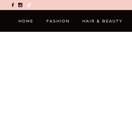
TikTok
HOME
FASHION
HAIR & BEAUTY