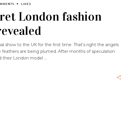
OMMENTS
LIKES
cret London fashion
revealed
ual show to the UK for the first time. That’s right the angels
 feathers are being plumed. After months of speculation
led their London model