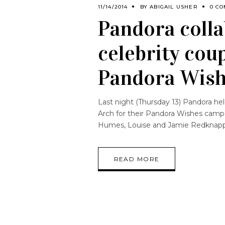
11/14/2014
BY
ABIGAIL USHER
0 C
Pandora colla
celebrity cou
Pandora Wish
Last night (Thursday 13) Pandora hel
Arch for their Pandora Wishes campa
Humes, Louise and Jamie Redknapp,
READ MORE