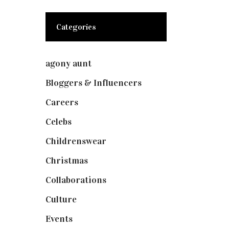
Categories
agony aunt
(7)
Bloggers & Influencers
(148)
Careers
(129)
Celebs
(253)
Childrenswear
(4)
Christmas
(127)
Collaborations
(73)
Culture
(7)
Events
(474)