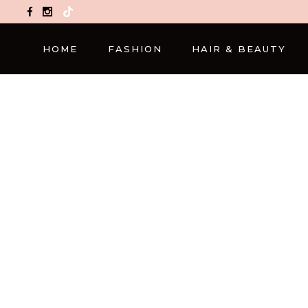
TikTok
HOME
FASHION
HAIR & BEAUTY