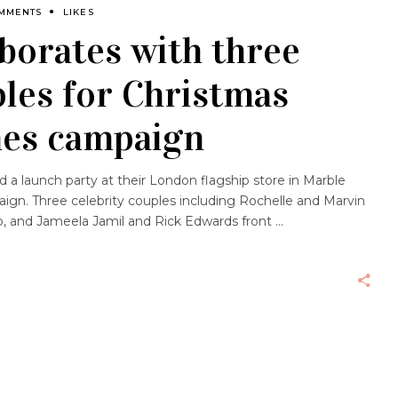
OMMENTS
LIKES
borates with three
ples for Christmas
es campaign
d a launch party at their London flagship store in Marble
ign. Three celebrity couples including Rochelle and Marvin
 and Jameela Jamil and Rick Edwards front