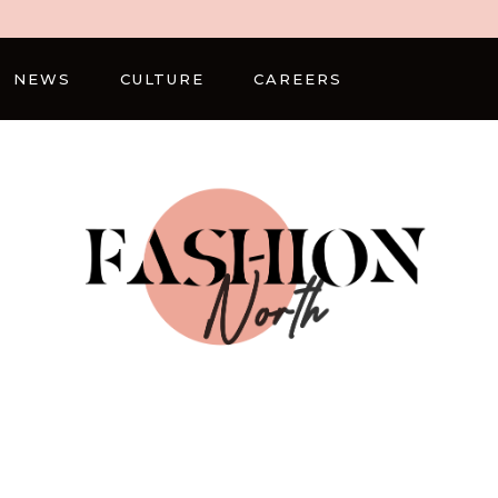
NEWS
CULTURE
CAREERS