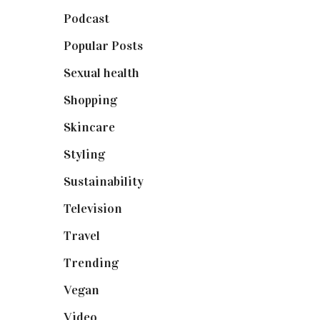
Podcast
(18)
Popular Posts
(590)
Sexual health
(2)
Shopping
(898)
Skincare
(92)
Styling
(640)
Sustainability
(97)
Television
(73)
Travel
(19)
Trending
(199)
Vegan
(23)
Video
(102)