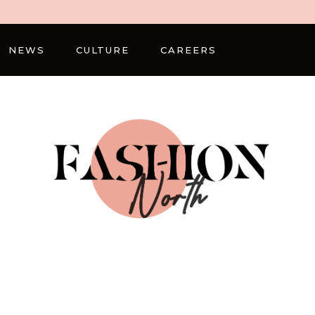
NEWS
CULTURE
CAREERS