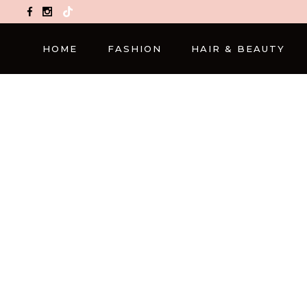
TikTok
HOME
FASHION
HAIR & BEAUTY