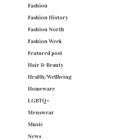
Fashion
(2,238)
Fashion History
(25)
Fashion North
(1,430)
Fashion Week
(174)
Featured post
(625)
Hair & Beauty
(662)
Health/Wellbeing
(80)
Homeware
(58)
LGBTQ+
(17)
Menswear
(200)
Music
(50)
News
(461)