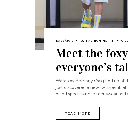
10/28/2019
BY
FASHION NORTH
0 C
Meet the foxy
everyone’s ta
Words by Anthony Craig Fed up of the
just discovered a new (whisper it, af
brand specialising in menswear and 
READ MORE