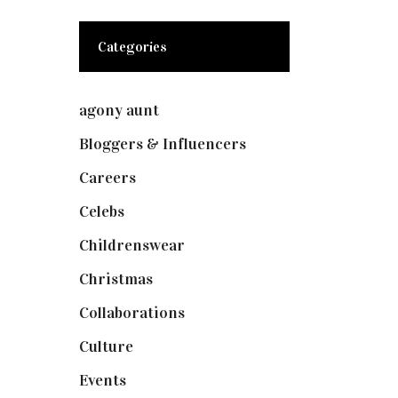
Categories
agony aunt
(7)
Bloggers & Influencers
(148)
Careers
(129)
Celebs
(253)
Childrenswear
(4)
Christmas
(127)
Collaborations
(74)
Culture
(7)
Events
(475)