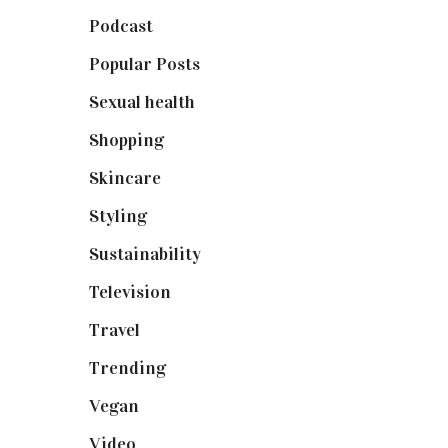
Podcast
(18)
Popular Posts
(590)
Sexual health
(2)
Shopping
(899)
Skincare
(92)
Styling
(641)
Sustainability
(98)
Television
(73)
Travel
(19)
Trending
(199)
Vegan
(23)
Video
(102)