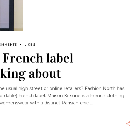
OMMENTS
LIKES
 French label
lking about
 usual high street or online retailers? Fashion North has
fordable) French label. Maison Kitsune is a French clothing
womenswear with a distinct Parisian-chic