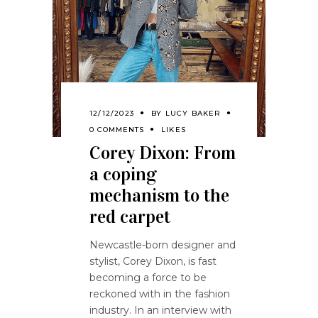
12/12/2023
BY
LUCY BAKER
0 COMMENTS
LIKES
Corey Dixon: From
a coping
mechanism to the
red carpet
Newcastle-born designer and
stylist, Corey Dixon, is fast
becoming a force to be
reckoned with in the fashion
industry. In an interview with