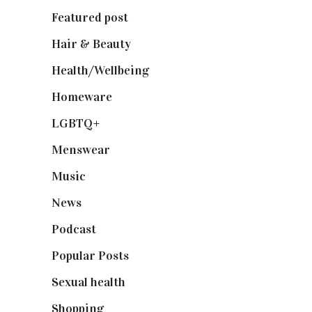
Featured post
(625)
Hair & Beauty
(662)
Health/Wellbeing
(80)
Homeware
(58)
LGBTQ+
(17)
Menswear
(200)
Music
(50)
News
(461)
Podcast
(18)
Popular Posts
(590)
Sexual health
(2)
Shopping
(898)