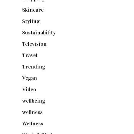
Skincare
(92)
Styling
(640)
Sustainability
(97)
Television
(73)
Travel
(19)
Trending
(199)
Vegan
(23)
Video
(102)
wellbeing
(5)
wellness
(6)
Wellness
(7)