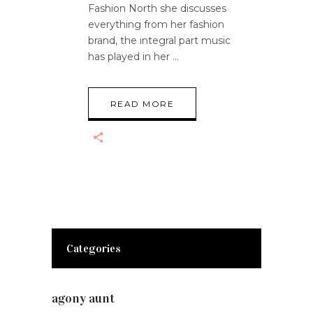
Fashion North she discusses
everything from her fashion
brand, the integral part music
has played in her
READ MORE
Categories
agony aunt
(7)