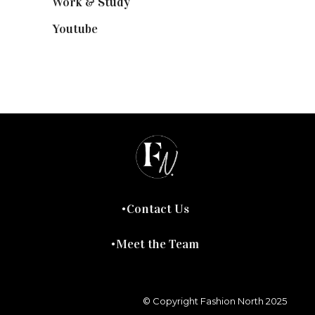
Work & Study
(52)
Youtube
(58)
Contact Us
Meet the Team
© Copyright Fashion North 2025