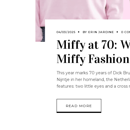
04/03/2025
BY
ERIN JARDINE
0 C
Miffy at 70: 
Miffy Fashio
This year marks 70 years of Dick Bru
Nijntje in her homeland, the Netherland
features: two little eyes and a cro
READ MORE