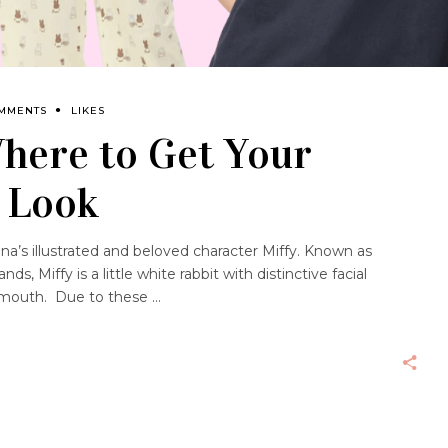
OMMENTS
LIKES
Where to Get Your
n Look
na’s illustrated and beloved character Miffy. Known as
s, Miffy is a little white rabbit with distinctive facial
ss mouth. Due to these