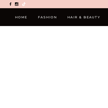
TikTok
HOME
FASHION
HAIR & BEAUTY