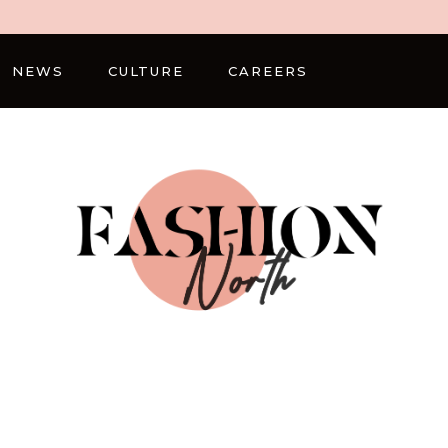
NEWS
CULTURE
CAREERS