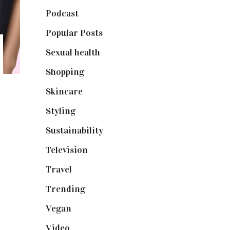
Podcast
(18)
Popular Posts
(590)
Sexual health
(2)
Shopping
(898)
Skincare
(92)
Styling
(640)
Sustainability
(97)
Television
(73)
Travel
(19)
Trending
(199)
Vegan
(23)
Video
(102)