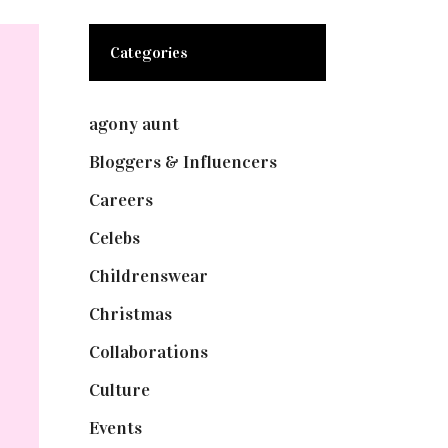
Categories
agony aunt
(7)
Bloggers & Influencers
(148)
Careers
(129)
Celebs
(253)
Childrenswear
(4)
Christmas
(127)
Collaborations
(73)
Culture
(7)
Events
(474)