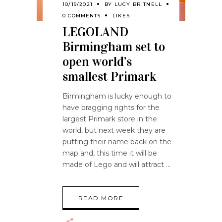
10/19/2021
BY
LUCY BRITNELL
0 COMMENTS
LIKES
LEGOLAND
Birmingham set to
open world’s
smallest Primark
Birmingham is lucky enough to
have bragging rights for the
largest Primark store in the
world, but next week they are
putting their name back on the
map and, this time it will be
made of Lego and will attract
READ MORE