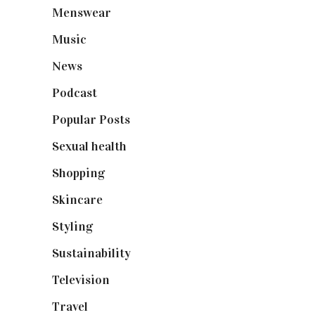
Menswear
(200)
Music
(50)
News
(461)
Podcast
(18)
Popular Posts
(590)
Sexual health
(2)
Shopping
(898)
Skincare
(92)
Styling
(640)
Sustainability
(97)
Television
(73)
Travel
(19)