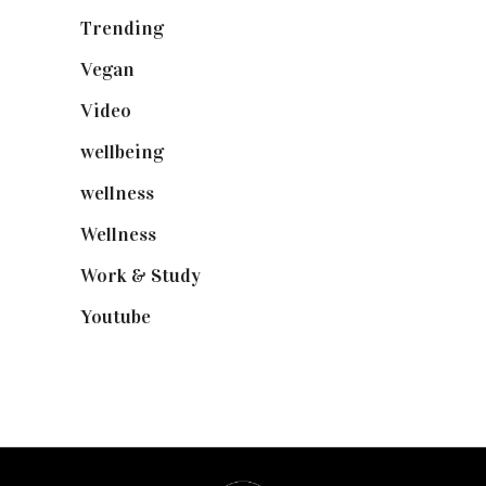
Trending
(199)
Vegan
(23)
Video
(102)
wellbeing
(5)
wellness
(6)
Wellness
(7)
Work & Study
(52)
Youtube
(58)