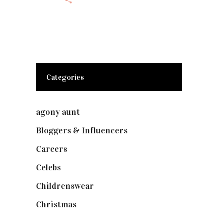
Categories
agony aunt
(7)
Bloggers & Influencers
(148)
Careers
(129)
Celebs
(253)
Childrenswear
(4)
Christmas
(127)