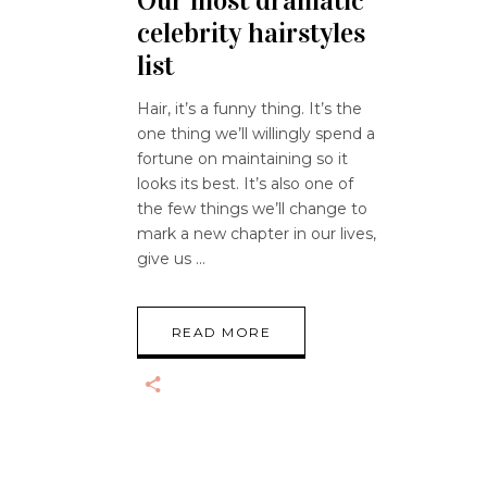
Our most dramatic
celebrity hairstyles
list
Hair, it’s a funny thing. It’s the
one thing we’ll willingly spend a
fortune on maintaining so it
looks its best. It’s also one of
the few things we’ll change to
mark a new chapter in our lives,
give us
READ MORE