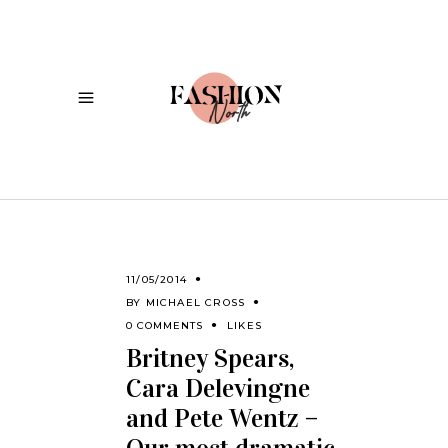
11/05/2014
BY
MICHAEL CROSS
0 COMMENTS
LIKES
Britney Spears,
Cara Delevingne
and Pete Wentz –