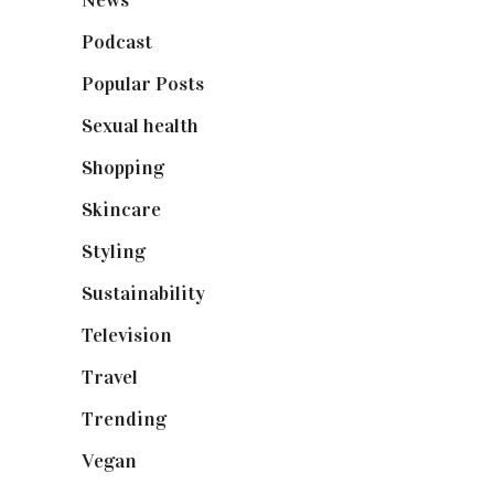
Podcast
(18)
Popular Posts
(590)
Sexual health
(2)
Shopping
(899)
Skincare
(92)
Styling
(641)
Sustainability
(98)
Television
(73)
Travel
(19)
Trending
(199)
Vegan
(23)