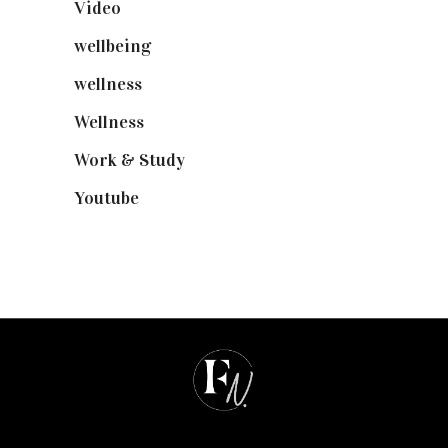
Video
(102)
wellbeing
(5)
wellness
(6)
Wellness
(7)
Work & Study
(52)
Youtube
(58)