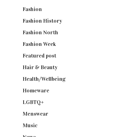
Fashion
(2,238)
Fashion History
(25)
Fashion North
(1,430)
Fashion Week
(174)
Featured post
(625)
Hair & Beauty
(662)
Health/Wellbeing
(80)
Homeware
(58)
LGBTQ+
(17)
Menswear
(200)
Music
(50)
News
(461)