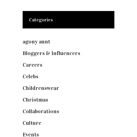
Categories
agony aunt
(7)
Bloggers & Influencers
(148)
Careers
(129)
Celebs
(253)
Childrenswear
(4)
Christmas
(127)
Collaborations
(74)
Culture
(7)
Events
(475)