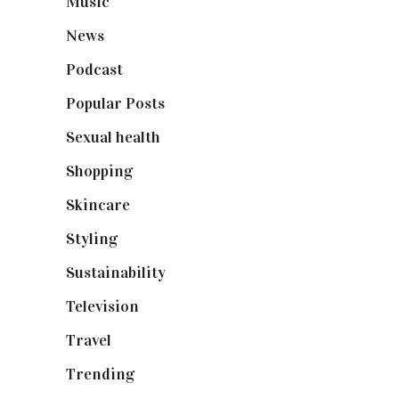
Music
(50)
News
(461)
Podcast
(18)
Popular Posts
(590)
Sexual health
(2)
Shopping
(899)
Skincare
(92)
Styling
(641)
Sustainability
(98)
Television
(73)
Travel
(19)
Trending
(199)