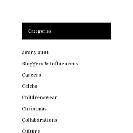
Categories
agony aunt
(7)
Bloggers & Influencers
(148)
Careers
(129)
Celebs
(253)
Childrenswear
(4)
Christmas
(127)
Collaborations
(74)
Culture
(7)