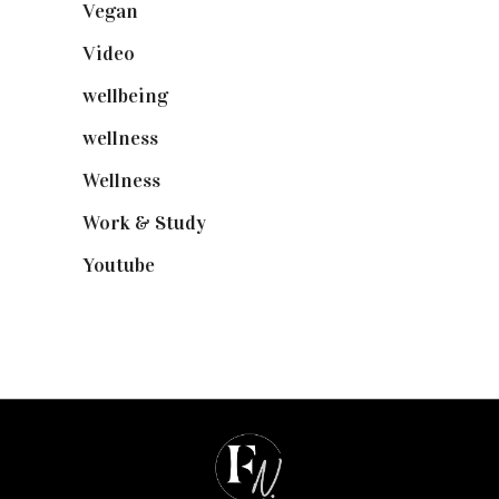
Vegan
(23)
Video
(102)
wellbeing
(5)
wellness
(6)
Wellness
(7)
Work & Study
(52)
Youtube
(58)