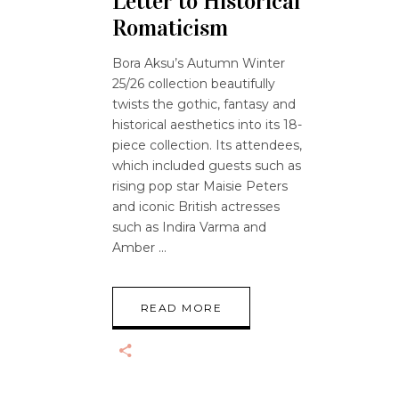
Letter to Historical
Romaticism
Bora Aksu’s Autumn Winter
25/26 collection beautifully
twists the gothic, fantasy and
historical aesthetics into its 18-
piece collection. Its attendees,
which included guests such as
rising pop star Maisie Peters
and iconic British actresses
such as Indira Varma and
Amber
READ MORE