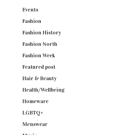
Events
(475)
Fashion
(2,238)
Fashion History
(25)
Fashion North
(1,430)
Fashion Week
(174)
Featured post
(625)
Hair & Beauty
(662)
Health/Wellbeing
(80)
Homeware
(58)
LGBTQ+
(17)
Menswear
(200)