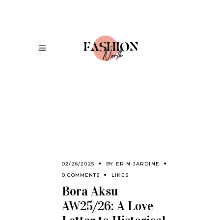
02/26/2025
BY
ERIN JARDINE
0 COMMENTS
LIKES
Bora Aksu
AW25/26: A Love