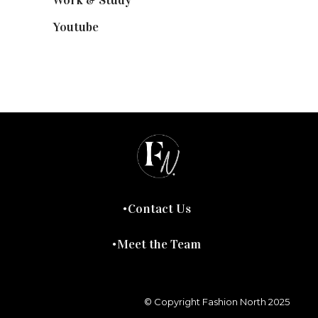
Youtube
(58)
Contact Us
Meet the Team
© Copyright Fashion North 2025