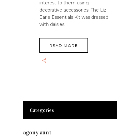
interest to them using
decorative accessories. The Liz
Earle Essentials Kit was dressed
with daisies
READ MORE
Categories
agony aunt
(7)