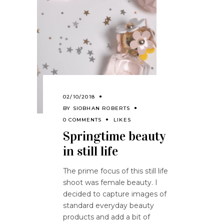
02/10/2018
BY
SIOBHAN ROBERTS
0 COMMENTS
LIKES
Springtime beauty
in still life
The prime focus of this still life
shoot was female beauty. I
decided to capture images of
standard everyday beauty
products and add a bit of