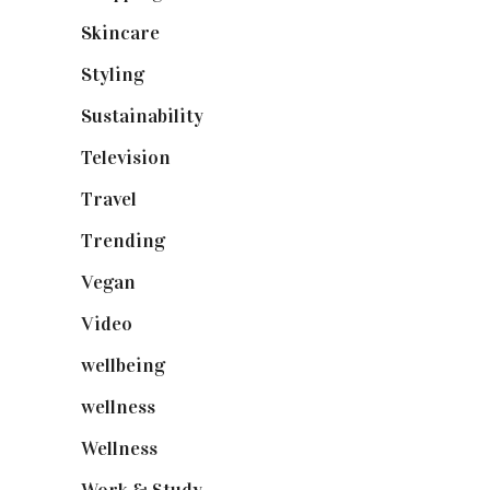
Skincare
(92)
Styling
(641)
Sustainability
(98)
Television
(73)
Travel
(19)
Trending
(199)
Vegan
(23)
Video
(102)
wellbeing
(5)
wellness
(6)
Wellness
(7)
Work & Study
(52)