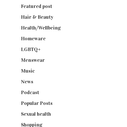
Featured post
(625)
Hair & Beauty
(662)
Health/Wellbeing
(80)
Homeware
(58)
LGBTQ+
(17)
Menswear
(200)
Music
(50)
News
(461)
Podcast
(18)
Popular Posts
(590)
Sexual health
(2)
Shopping
(899)