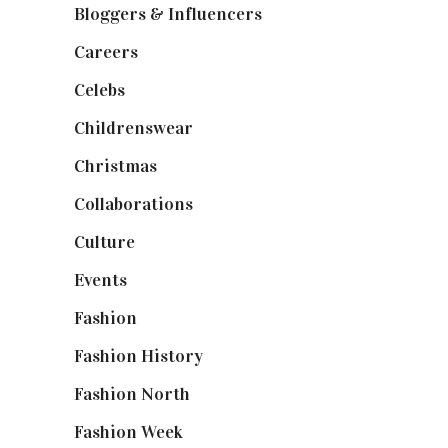
Bloggers & Influencers
(148)
Careers
(129)
Celebs
(253)
Childrenswear
(4)
Christmas
(127)
Collaborations
(74)
Culture
(7)
Events
(475)
Fashion
(2,238)
Fashion History
(25)
Fashion North
(1,430)
Fashion Week
(174)