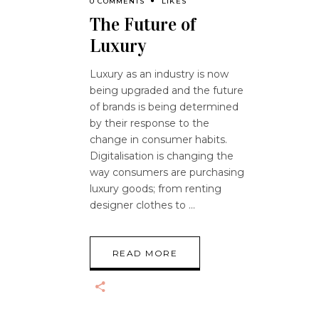
0 COMMENTS
LIKES
The Future of
Luxury
Luxury as an industry is now
being upgraded and the future
of brands is being determined
by their response to the
change in consumer habits.
Digitalisation is changing the
way consumers are purchasing
luxury goods; from renting
designer clothes to
READ MORE