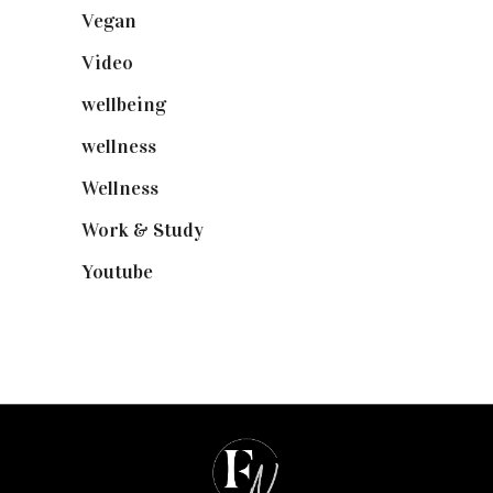
Vegan
(23)
Video
(102)
wellbeing
(5)
wellness
(6)
Wellness
(7)
Work & Study
(52)
Youtube
(58)