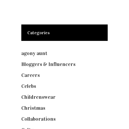
Categories
agony aunt
(7)
Bloggers & Influencers
(148)
Careers
(129)
Celebs
(253)
Childrenswear
(4)
Christmas
(127)
Collaborations
(73)