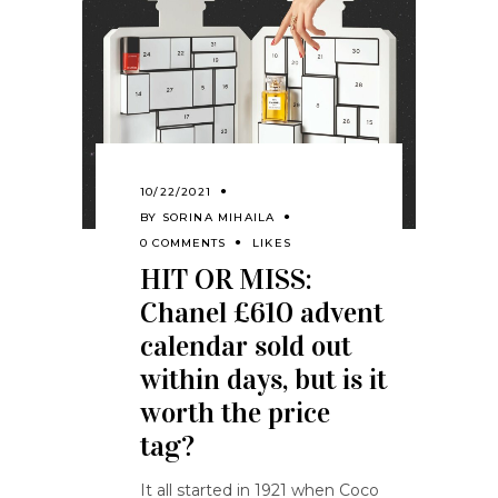
10/22/2021
BY
SORINA MIHAILA
0 COMMENTS
LIKES
HIT OR MISS:
Chanel £610 advent
calendar sold out
within days, but is it
worth the price
tag?
It all started in 1921 when Coco