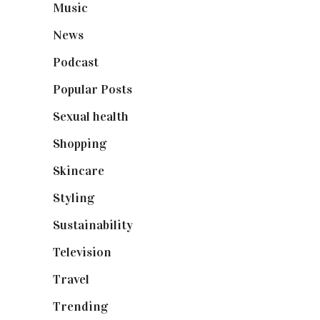
Music
(50)
News
(461)
Podcast
(18)
Popular Posts
(590)
Sexual health
(2)
Shopping
(898)
Skincare
(92)
Styling
(640)
Sustainability
(97)
Television
(73)
Travel
(19)
Trending
(199)