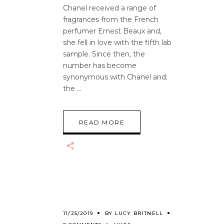
Chanel received a range of
fragrances from the French
perfumer Ernest Beaux and,
she fell in love with the fifth lab
sample. Since then, the
number has become
synonymous with Chanel and;
the
READ MORE
11/25/2019
BY
LUCY BRITNELL