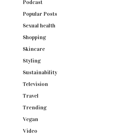
Podcast
(18)
Popular Posts
(590)
Sexual health
(2)
Shopping
(899)
Skincare
(92)
Styling
(641)
Sustainability
(98)
Television
(73)
Travel
(19)
Trending
(199)
Vegan
(23)
Video
(102)