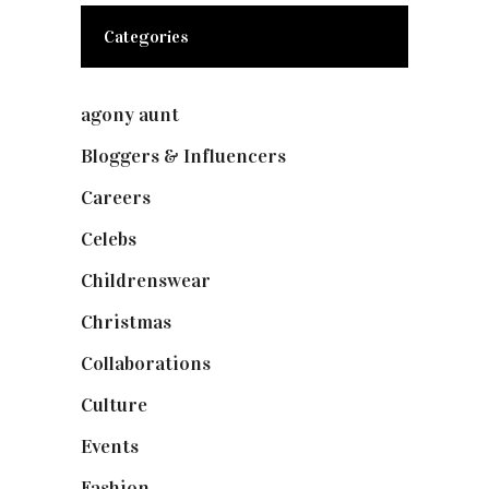
Categories
agony aunt
(7)
Bloggers & Influencers
(148)
Careers
(129)
Celebs
(253)
Childrenswear
(4)
Christmas
(127)
Collaborations
(74)
Culture
(7)
Events
(475)
Fashion
(2,238)