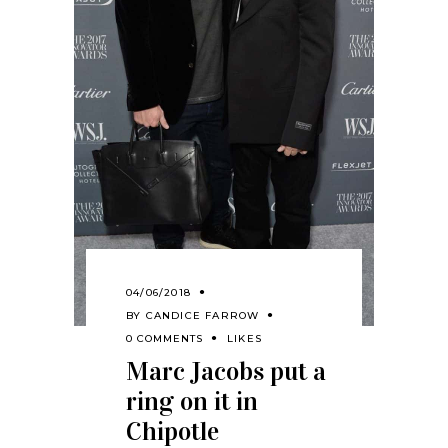
04/06/2018
BY
CANDICE FARROW
0 COMMENTS
LIKES
Marc Jacobs put a
ring on it in
Chipotle