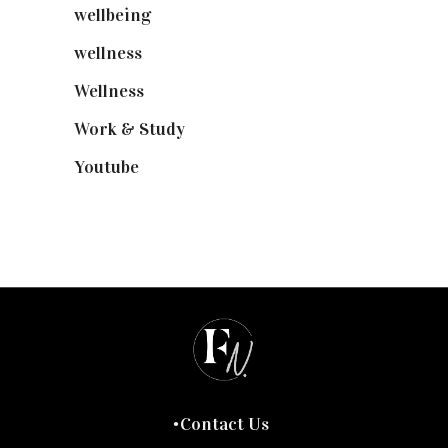
wellbeing
(5)
wellness
(6)
Wellness
(7)
Work & Study
(52)
Youtube
(58)
Contact Us