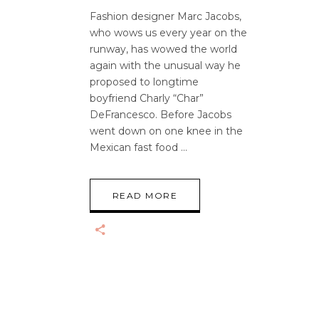
Fashion designer Marc Jacobs,
who wows us every year on the
runway, has wowed the world
again with the unusual way he
proposed to longtime
boyfriend Charly “Char”
DeFrancesco. Before Jacobs
went down on one knee in the
Mexican fast food
READ MORE