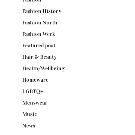
Fashion History
(25)
Fashion North
(1,430)
Fashion Week
(174)
Featured post
(625)
Hair & Beauty
(662)
Health/Wellbeing
(80)
Homeware
(58)
LGBTQ+
(17)
Menswear
(200)
Music
(50)
News
(461)