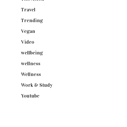
Travel
(19)
Trending
(199)
Vegan
(23)
Video
(102)
wellbeing
(5)
wellness
(6)
Wellness
(7)
Work & Study
(52)
Youtube
(58)