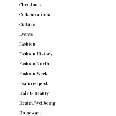
Christmas
(127)
Collaborations
(74)
Culture
(7)
Events
(475)
Fashion
(2,238)
Fashion History
(25)
Fashion North
(1,430)
Fashion Week
(174)
Featured post
(625)
Hair & Beauty
(662)
Health/Wellbeing
(80)
Homeware
(58)