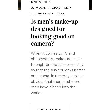
12/04/2020
BY
MEGAN FITZMAURICE
0 COMMENTS
LIKES
Is men’s make-up
designed for
looking good on
camera?
When it comes to TV and
photoshoots, make-up is used
to brighten the face or mattify
so that the subject looks better
on camera. In recent years it is
obvious that more and more
men have dipped into the
world
READ MORE