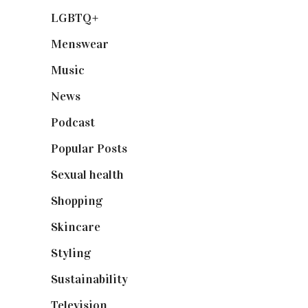
LGBTQ+
(17)
Menswear
(200)
Music
(50)
News
(461)
Podcast
(18)
Popular Posts
(590)
Sexual health
(2)
Shopping
(899)
Skincare
(92)
Styling
(641)
Sustainability
(98)
Television
(73)