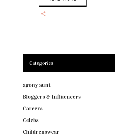
Categories
agony aunt
(7)
Bloggers & Influencers
(148)
Careers
(129)
Celebs
(253)
Childrenswear
(4)