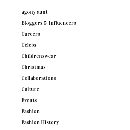
agony aunt
(7)
Bloggers & Influencers
(148)
Careers
(129)
Celebs
(253)
Childrenswear
(4)
Christmas
(127)
Collaborations
(74)
Culture
(7)
Events
(475)
Fashion
(2,238)
Fashion History
(25)