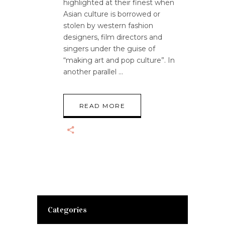
highlighted at their finest when
Asian culture is borrowed or
stolen by western fashion
designers, film directors and
singers under the guise of
“making art and pop culture”. In
another parallel
READ MORE
Categories