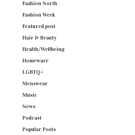
Fashion North
(1,430)
Fashion Week
(174)
Featured post
(625)
Hair & Beauty
(662)
Health/Wellbeing
(80)
Homeware
(58)
LGBTQ+
(17)
Menswear
(200)
Music
(50)
News
(461)
Podcast
(18)
Popular Posts
(590)