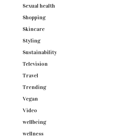
Sexual health
(2)
Shopping
(899)
Skincare
(92)
Styling
(641)
Sustainability
(98)
Television
(73)
Travel
(19)
Trending
(199)
Vegan
(23)
Video
(102)
wellbeing
(5)
wellness
(6)