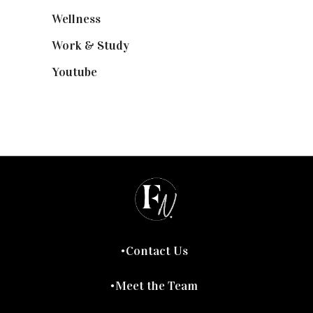
Wellness
(7)
Work & Study
(52)
Youtube
(58)
Contact Us
Meet the Team