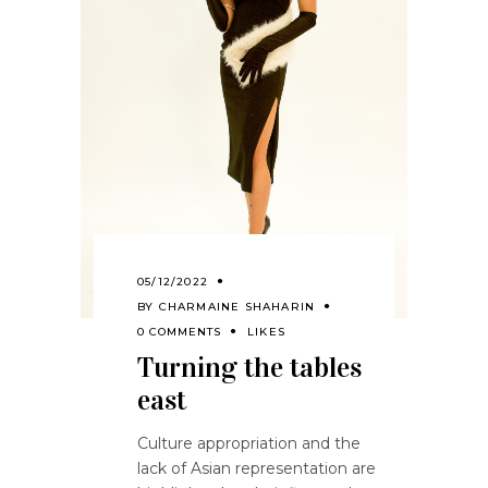
05/12/2022
BY
CHARMAINE SHAHARIN
0 COMMENTS
LIKES
Turning the tables
east
Culture appropriation and the
lack of Asian representation are