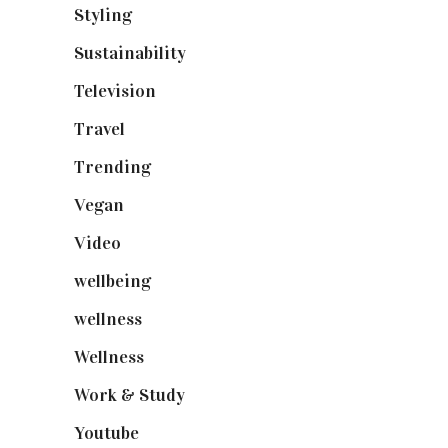
Styling
(641)
Sustainability
(98)
Television
(73)
Travel
(19)
Trending
(199)
Vegan
(23)
Video
(102)
wellbeing
(5)
wellness
(6)
Wellness
(7)
Work & Study
(52)
Youtube
(58)