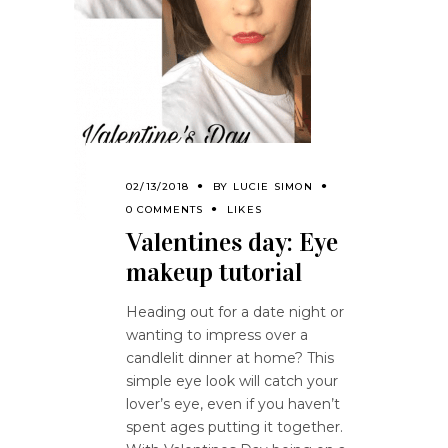
02/13/2018
BY
LUCIE SIMON
0 COMMENTS
LIKES
Valentines day: Eye
makeup tutorial
Heading out for a date night or
wanting to impress over a
candlelit dinner at home? This
simple eye look will catch your
lover’s eye, even if you haven’t
spent ages putting it together.