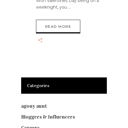
With Valentines Day being on a
weeknight, you
READ MORE
Categories
agony aunt
(7)
Bloggers & Influencers
(148)
Careers
(129)