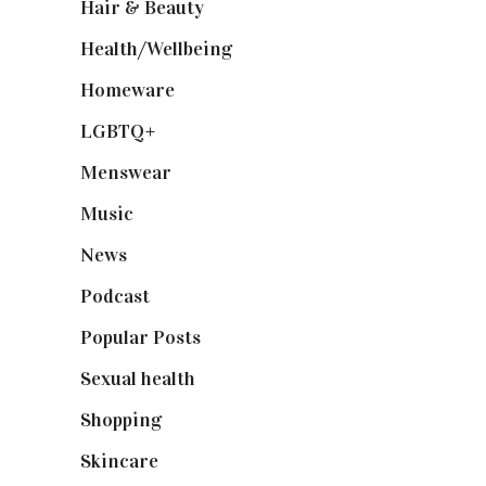
Hair & Beauty
(662)
Health/Wellbeing
(80)
Homeware
(58)
LGBTQ+
(17)
Menswear
(200)
Music
(50)
News
(461)
Podcast
(18)
Popular Posts
(590)
Sexual health
(2)
Shopping
(899)
Skincare
(92)