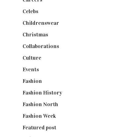
Celebs
(253)
Childrenswear
(4)
Christmas
(127)
Collaborations
(74)
Culture
(7)
Events
(475)
Fashion
(2,238)
Fashion History
(25)
Fashion North
(1,430)
Fashion Week
(174)
Featured post
(625)