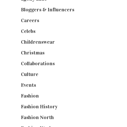
Bloggers & Influencers
(148)
Careers
(129)
Celebs
(253)
Childrenswear
(4)
Christmas
(127)
Collaborations
(74)
Culture
(7)
Events
(475)
Fashion
(2,238)
Fashion History
(25)
Fashion North
(1,430)