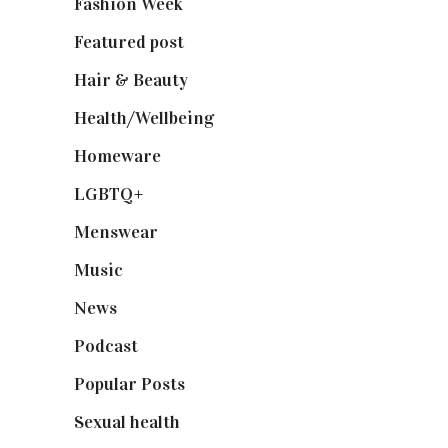
Fashion Week
(174)
Featured post
(625)
Hair & Beauty
(662)
Health/Wellbeing
(80)
Homeware
(58)
LGBTQ+
(17)
Menswear
(200)
Music
(50)
News
(461)
Podcast
(18)
Popular Posts
(590)
Sexual health
(2)