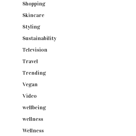
Shopping
(899)
Skincare
(92)
Styling
(641)
Sustainability
(98)
Television
(73)
Travel
(19)
Trending
(199)
Vegan
(23)
Video
(102)
wellbeing
(5)
wellness
(6)
Wellness
(7)