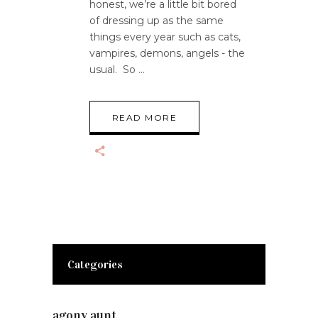
honest, we’re a little bit bored
of dressing up as the same
things every year such as cats,
vampires, demons, angels - the
usual. So
READ MORE
Categories
agony aunt
(7)