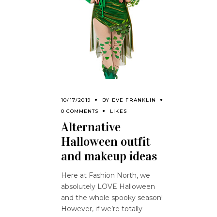
10/17/2019
BY
EVE FRANKLIN
0 COMMENTS
LIKES
Alternative
Halloween outfit
and makeup ideas
Here at Fashion North, we
absolutely LOVE Halloween
and the whole spooky season!
However, if we’re totally