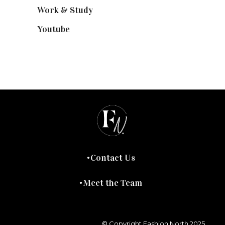
Work & Study
(52)
Youtube
(58)
Contact Us
Meet the Team
© Copyright Fashion North 2025