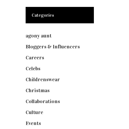
Categories
agony aunt
(7)
Bloggers & Influencers
(148)
Careers
(129)
Celebs
(253)
Childrenswear
(4)
Christmas
(127)
Collaborations
(74)
Culture
(7)
Events
(475)