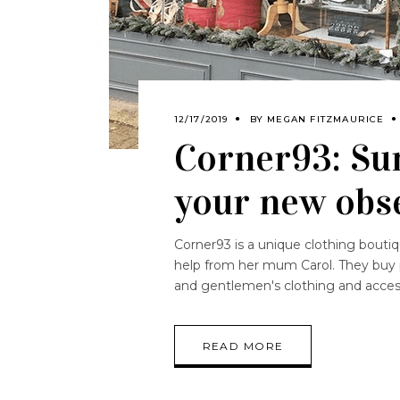
12/17/2019
BY
MEGAN FITZMAURICE
Corner93: Su
your new obs
Corner93 is a unique clothing bouti
help from her mum Carol. They buy p
and gentlemen's clothing and acce
READ MORE