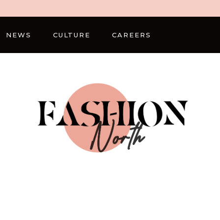
NEWS
CULTURE
CAREERS