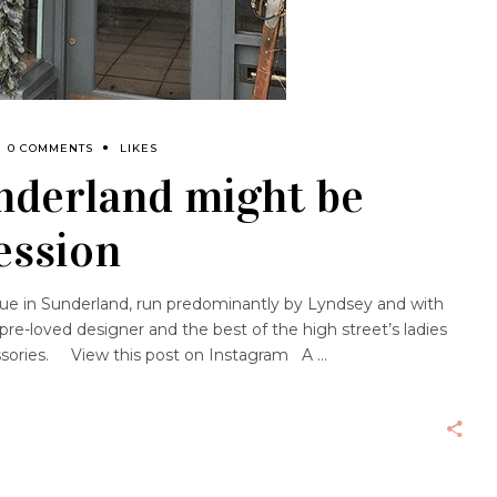
0 COMMENTS
LIKES
nderland might be
ession
que in Sunderland, run predominantly by Lyndsey and with
re-loved designer and the best of the high street’s ladies
ssories. View this post on Instagram A