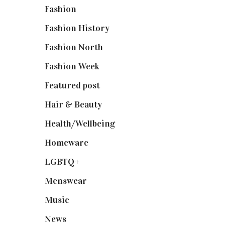
Fashion
(2,238)
Fashion History
(25)
Fashion North
(1,430)
Fashion Week
(174)
Featured post
(625)
Hair & Beauty
(662)
Health/Wellbeing
(80)
Homeware
(58)
LGBTQ+
(17)
Menswear
(200)
Music
(50)
News
(461)