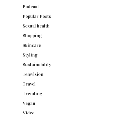
Podcast
(18)
Popular Posts
(590)
Sexual health
(2)
Shopping
(899)
Skincare
(92)
Styling
(641)
Sustainability
(98)
Television
(73)
Travel
(19)
Trending
(199)
Vegan
(23)
Video
(102)