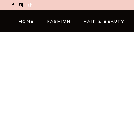
TikTok
HOME
FASHION
HAIR & BEAUTY