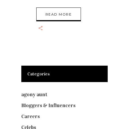
READ MORE
Categories
agony aunt
(7)
Bloggers & Influencers
(148)
Careers
(129)
Celebs
(253)