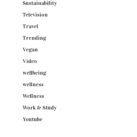
Sustainability
(97)
Television
(73)
Travel
(19)
Trending
(199)
Vegan
(23)
Video
(102)
wellbeing
(5)
wellness
(6)
Wellness
(7)
Work & Study
(52)
Youtube
(58)