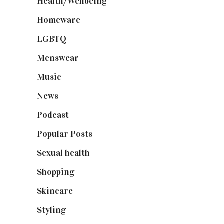
Health/Wellbeing
(80)
Homeware
(58)
LGBTQ+
(17)
Menswear
(200)
Music
(50)
News
(461)
Podcast
(18)
Popular Posts
(590)
Sexual health
(2)
Shopping
(898)
Skincare
(92)
Styling
(640)