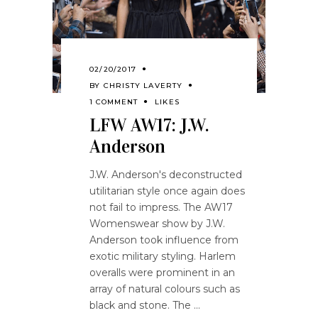
02/20/2017
BY
CHRISTY LAVERTY
1 COMMENT
LIKES
LFW AW17: J.W.
Anderson
J.W. Anderson's deconstructed
utilitarian style once again does
not fail to impress. The AW17
Womenswear show by J.W.
Anderson took influence from
exotic military styling. Harlem
overalls were prominent in an
array of natural colours such as
black and stone. The