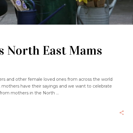
gs North East Mams
rs and other female loved ones from across the world
, mothers have their sayings and we want to celebrate
 from mothers in the North