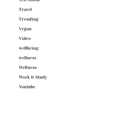
Travel
(19)
Trending
(199)
Vegan
(23)
Video
(102)
wellbeing
(5)
wellness
(6)
Wellness
(7)
Work & Study
(52)
Youtube
(58)