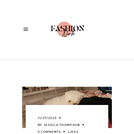
11/27/2023
BY
JESSICA THOMPSON
0 COMMENTS
LIKES