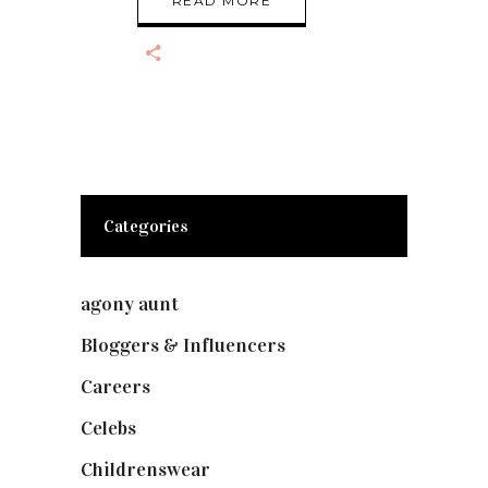
READ MORE
Categories
agony aunt
(7)
Bloggers & Influencers
(148)
Careers
(129)
Celebs
(253)
Childrenswear
(4)