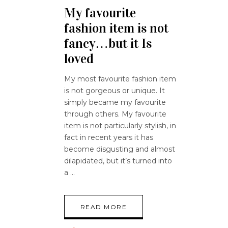
My favourite
fashion item is not
fancy…but it Is
loved
My most favourite fashion item
is not gorgeous or unique. It
simply became my favourite
through others. My favourite
item is not particularly stylish, in
fact in recent years it has
become disgusting and almost
dilapidated, but it’s turned into
a
READ MORE