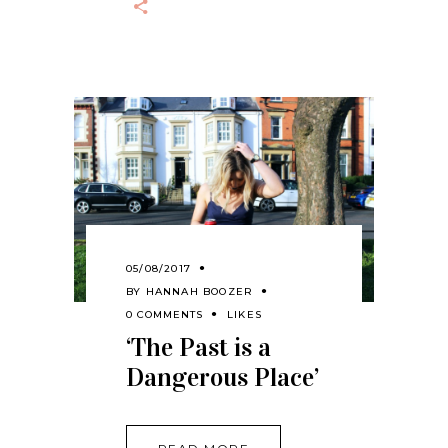
05/08/2017
BY
HANNAH BOOZER
0 COMMENTS
LIKES
‘The Past is a
Dangerous Place’