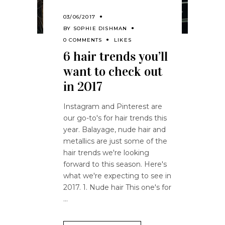
03/06/2017
BY
SOPHIE DISHMAN
0 COMMENTS
LIKES
6 hair trends you’ll
want to check out
in 2017
Instagram and Pinterest are
our go-to's for hair trends this
year. Balayage, nude hair and
metallics are just some of the
hair trends we're looking
forward to this season. Here's
what we're expecting to see in
2017. 1. Nude hair This one's for