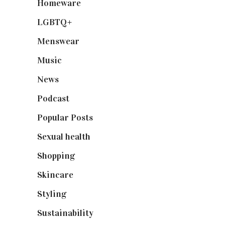
Homeware
(58)
LGBTQ+
(17)
Menswear
(200)
Music
(50)
News
(461)
Podcast
(18)
Popular Posts
(590)
Sexual health
(2)
Shopping
(898)
Skincare
(92)
Styling
(640)
Sustainability
(97)