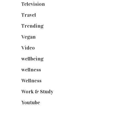
Television
(73)
Travel
(19)
Trending
(199)
Vegan
(23)
Video
(102)
wellbeing
(5)
wellness
(6)
Wellness
(7)
Work & Study
(52)
Youtube
(58)