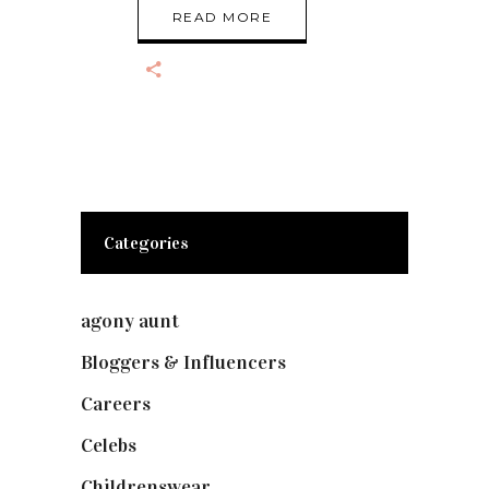
READ MORE
Categories
agony aunt
(7)
Bloggers & Influencers
(148)
Careers
(129)
Celebs
(253)
Childrenswear
(4)