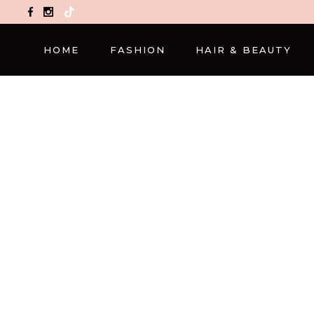
TikTok
HOME
FASHION
HAIR & BEAUTY