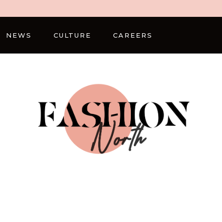
NEWS
CULTURE
CAREERS