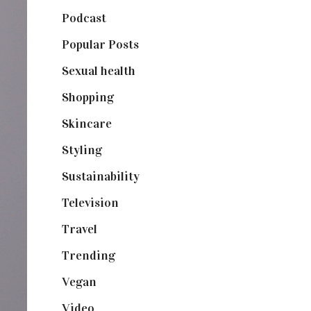
Podcast
(18)
Popular Posts
(590)
Sexual health
(2)
Shopping
(898)
Skincare
(92)
Styling
(640)
Sustainability
(97)
Television
(73)
Travel
(19)
Trending
(199)
Vegan
(23)
Video
(102)