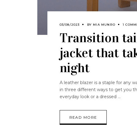
03/08/2023
BY
MIA MUNRO
1 COMM
Transition tai
jacket that t
night
A leather blazer is a staple for any 
in three different ways to get you t
everyday look or a dressed
READ MORE