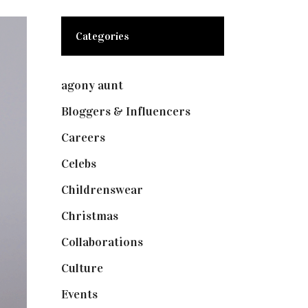
Categories
agony aunt
(7)
Bloggers & Influencers
(148)
Careers
(129)
Celebs
(253)
Childrenswear
(4)
Christmas
(127)
Collaborations
(73)
Culture
(7)
Events
(474)