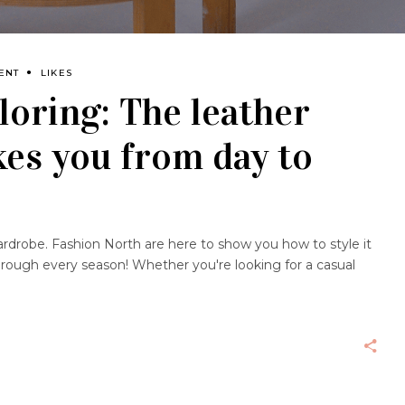
ENT
LIKES
loring: The leather
akes you from day to
wardrobe. Fashion North are here to show you how to style it
hrough every season! Whether you're looking for a casual