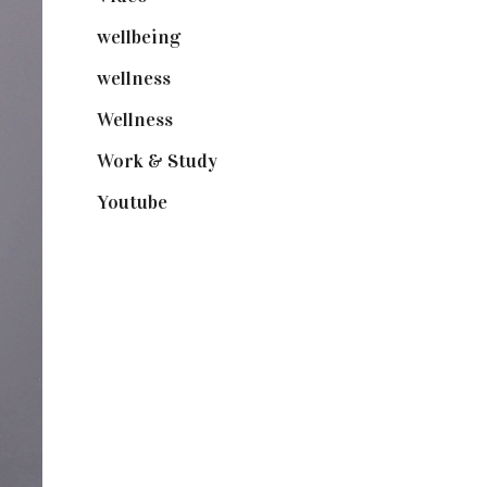
wellbeing
(5)
wellness
(6)
Wellness
(7)
Work & Study
(52)
Youtube
(58)