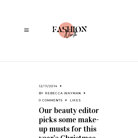
12/11/2014
BY
REBECCA WAYMAN
0 COMMENTS
LIKES
Our beauty editor
picks some make-
up musts for this