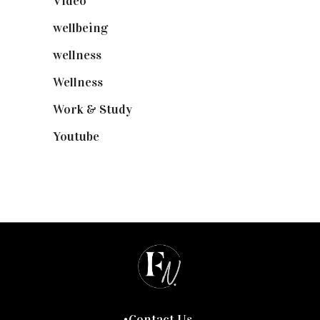
Video
(102)
wellbeing
(5)
wellness
(6)
Wellness
(7)
Work & Study
(52)
Youtube
(58)
Contact Us