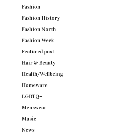
Fashion
(2,238)
Fashion History
(25)
Fashion North
(1,430)
Fashion Week
(174)
Featured post
(625)
Hair & Beauty
(662)
Health/Wellbeing
(80)
Homeware
(58)
LGBTQ+
(17)
Menswear
(200)
Music
(50)
News
(461)