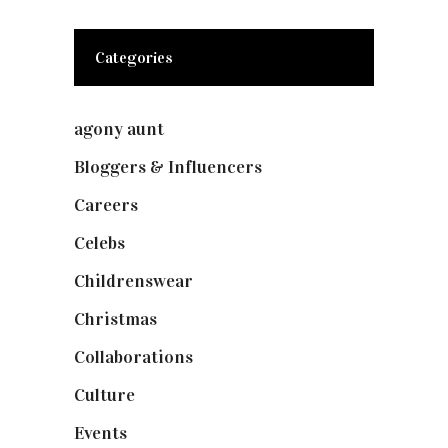
Categories
agony aunt
(7)
Bloggers & Influencers
(148)
Careers
(129)
Celebs
(253)
Childrenswear
(4)
Christmas
(127)
Collaborations
(74)
Culture
(7)
Events
(475)