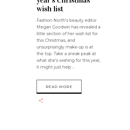
year’s Christmas
wish list
Fashion North's beauty editor
Megan Goodwin has revealed a
little section of her wish list for
this Christmas, and
unsurprisingly make-up is at
the top. Take a sneak peak at
what she's wishing for this year,
it might just help
READ MORE