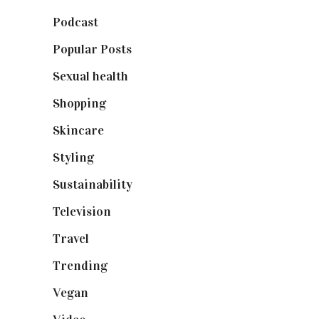
Podcast
(18)
Popular Posts
(590)
Sexual health
(2)
Shopping
(899)
Skincare
(92)
Styling
(641)
Sustainability
(98)
Television
(73)
Travel
(19)
Trending
(199)
Vegan
(23)