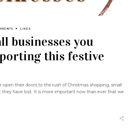
MMENTS
LIKES
ll businesses you
porting this festive
e-open their doors to the rush of Christmas shopping, small
t they have lost. It is more important now than ever that we