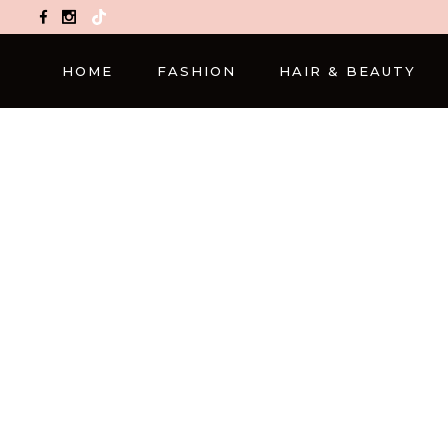
TikTok
HOME
FASHION
HAIR & BEAUTY