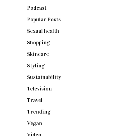
Podcast
(18)
Popular Posts
(590)
Sexual health
(2)
Shopping
(899)
Skincare
(92)
Styling
(641)
Sustainability
(98)
Television
(73)
Travel
(19)
Trending
(199)
Vegan
(23)
Video
(102)