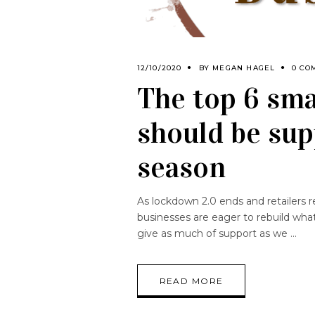
12/10/2020
BY
MEGAN HAGEL
0 CO
The top 6 sma
should be sup
season
As lockdown 2.0 ends and retailers r
businesses are eager to rebuild wha
give as much of support as we
READ MORE