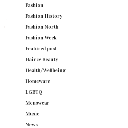
Fashion
(2,238)
Fashion History
(25)
Fashion North
(1,430)
Fashion Week
(174)
Featured post
(625)
Hair & Beauty
(662)
Health/Wellbeing
(80)
Homeware
(58)
LGBTQ+
(17)
Menswear
(200)
Music
(50)
News
(461)