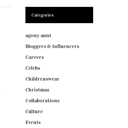
Categories
agony aunt
(7)
Bloggers & Influencers
(148)
Careers
(129)
Celebs
(253)
Childrenswear
(4)
Christmas
(127)
Collaborations
(74)
Culture
(7)
Events
(475)