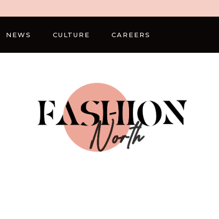
NEWS
CULTURE
CAREERS