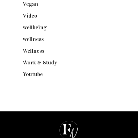
Vegan
(23)
Video
(102)
wellbeing
(5)
wellness
(6)
Wellness
(7)
Work & Study
(52)
Youtube
(58)