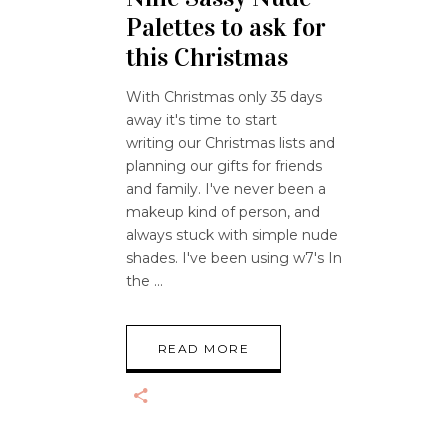
Palettes to ask for
this Christmas
With Christmas only 35 days
away it's time to start
writing our Christmas lists and
planning our gifts for friends
and family. I've never been a
makeup kind of person, and
always stuck with simple nude
shades. I've been using w7's In
the
READ MORE