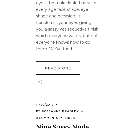
eyes: the make look that suits
every age face shape, eye
shape and occasion. It
transforms your eyes giving
you a sassy yet seductive finish
which everyone wants, but not
everyone knows how to do
them. We've tried
READ MORE
11/20/2015
BY
ROSEANNE BRADLEY
0 COMMENTS
LIKES
Nine Sassy Nude