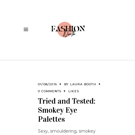
01/08/2016
BY
LAURA BOOTH
0 COMMENTS
LIKES
Tried and Tested:
Smokey Eye
Palettes
Sexy, smouldering, smokey