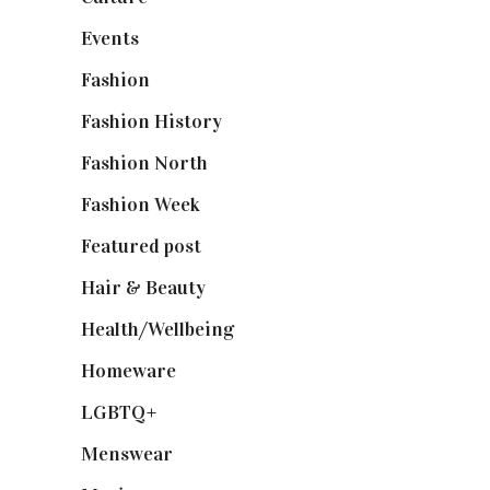
Events
(475)
Fashion
(2,238)
Fashion History
(25)
Fashion North
(1,430)
Fashion Week
(174)
Featured post
(625)
Hair & Beauty
(662)
Health/Wellbeing
(80)
Homeware
(58)
LGBTQ+
(17)
Menswear
(200)