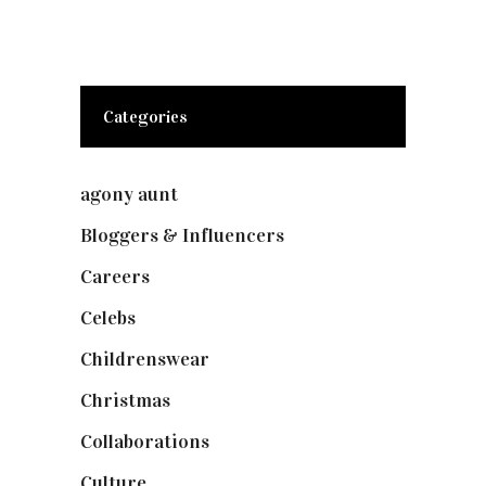
Categories
agony aunt
(7)
Bloggers & Influencers
(148)
Careers
(129)
Celebs
(253)
Childrenswear
(4)
Christmas
(127)
Collaborations
(74)
Culture
(7)