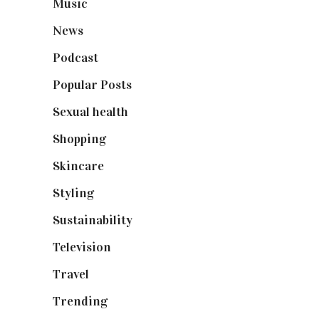
Music
(50)
News
(461)
Podcast
(18)
Popular Posts
(590)
Sexual health
(2)
Shopping
(899)
Skincare
(92)
Styling
(641)
Sustainability
(98)
Television
(73)
Travel
(19)
Trending
(199)