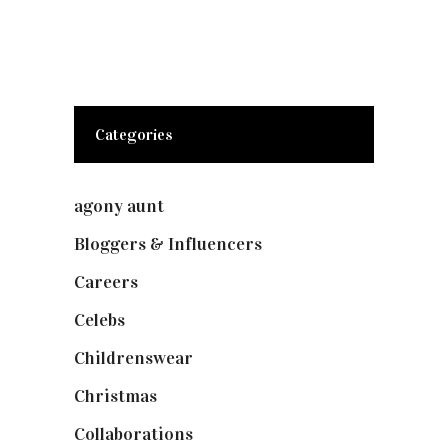
Categories
agony aunt
(7)
Bloggers & Influencers
(148)
Careers
(129)
Celebs
(253)
Childrenswear
(4)
Christmas
(127)
Collaborations
(74)