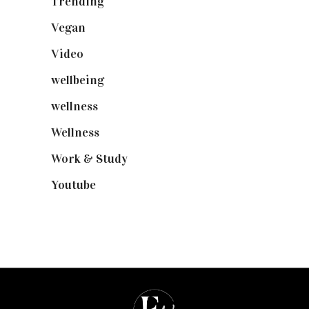
Trending
(199)
Vegan
(23)
Video
(102)
wellbeing
(5)
wellness
(6)
Wellness
(7)
Work & Study
(52)
Youtube
(58)