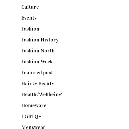
Culture
(7)
Events
(475)
Fashion
(2,238)
Fashion History
(25)
Fashion North
(1,430)
Fashion Week
(174)
Featured post
(625)
Hair & Beauty
(662)
Health/Wellbeing
(80)
Homeware
(58)
LGBTQ+
(17)
Menswear
(200)