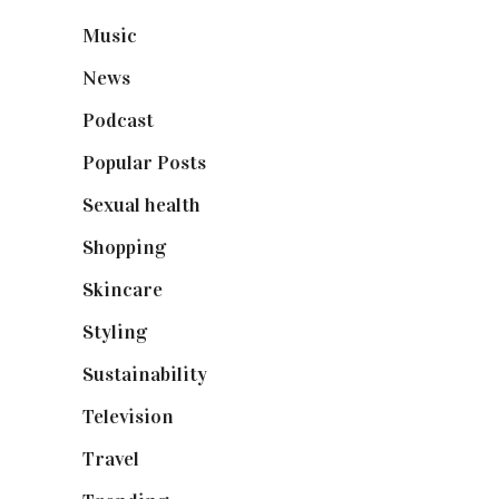
Music
(50)
News
(461)
Podcast
(18)
Popular Posts
(590)
Sexual health
(2)
Shopping
(899)
Skincare
(92)
Styling
(641)
Sustainability
(98)
Television
(73)
Travel
(19)