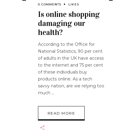
0 COMMENTS
LIKES
Is online shopping
damaging our
health?
According to the Office for
National Statistics, 90 per cent
of adults in the UK have access
to the internet and 75 per cent
of these individuals buy
products online. As a tech
savvy nation, are we relying too
much
READ MORE