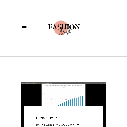
11/28/2017
BY
KELSEY MCCOLGAN